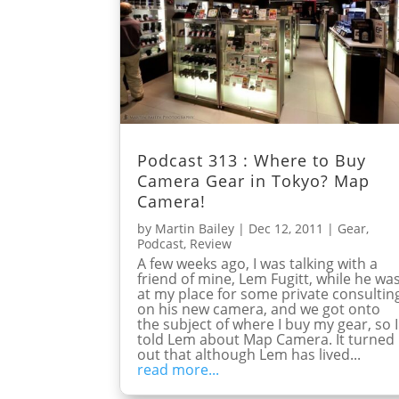
Podcast 313 : Where to Buy
Camera Gear in Tokyo? Map
Camera!
by
Martin Bailey
|
Dec 12, 2011
|
Gear
,
Podcast
,
Review
A few weeks ago, I was talking with a
friend of mine, Lem Fugitt, while he wa
at my place for some private consultin
on his new camera, and we got onto
the subject of where I buy my gear, so I
told Lem about Map Camera. It turned
out that although Lem has lived...
read more...