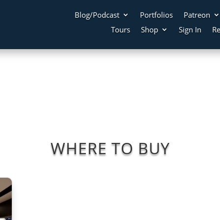
Blog/Podcast
Portfolios
Patreon
Tours
Shop
Sign In
Re
WHERE TO BUY