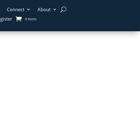
Connect
About
gister
0 Items