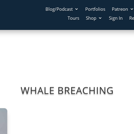
Blog/Podcast
Portfolios
Patreon
Tours
Shop
Sign In
Re
WHALE BREACHING