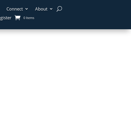
Connect
About
gister
0 Items