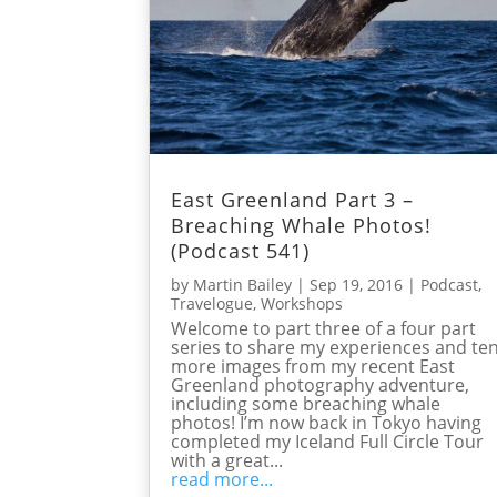
East Greenland Part 3 –
Breaching Whale Photos!
(Podcast 541)
by
Martin Bailey
|
Sep 19, 2016
|
Podcast
,
Travelogue
,
Workshops
Welcome to part three of a four part
series to share my experiences and te
more images from my recent East
Greenland photography adventure,
including some breaching whale
photos! I’m now back in Tokyo having
completed my Iceland Full Circle Tour
with a great...
read more...