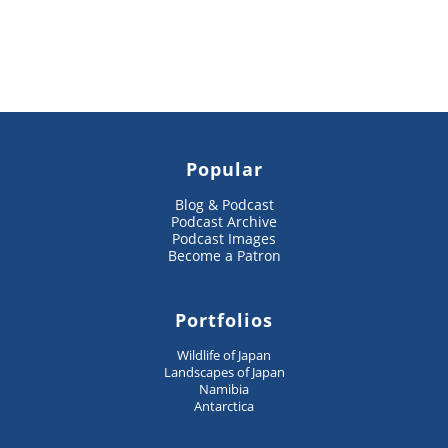
Popular
Blog & Podcast
Podcast Archive
Podcast Images
Become a Patron
Portfolios
Wildlife of Japan
Landscapes of Japan
Namibia
Antarctica