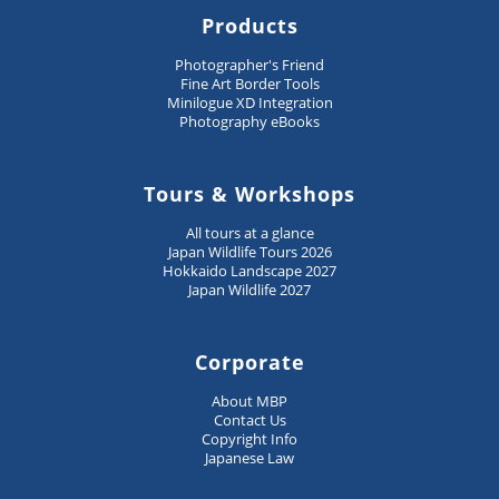
Products
Photographer's Friend
Fine Art Border Tools
Minilogue XD Integration
Photography eBooks
Tours & Workshops
All tours at a glance
Japan Wildlife Tours 2026
Hokkaido Landscape 2027
Japan Wildlife 2027
Corporate
About MBP
Contact Us
Copyright Info
Japanese Law