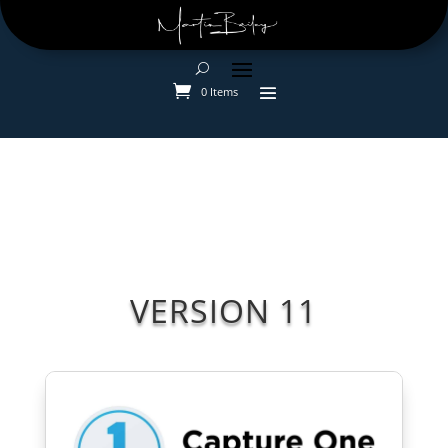
0 Items
VERSION 11