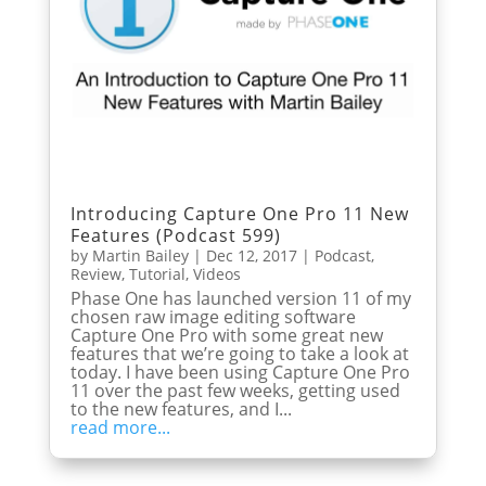
Introducing Capture One Pro 11 New
Features (Podcast 599)
by
Martin Bailey
|
Dec 12, 2017
|
Podcast
,
Review
,
Tutorial
,
Videos
Phase One has launched version 11 of my
chosen raw image editing software
Capture One Pro with some great new
features that we’re going to take a look at
today. I have been using Capture One Pro
11 over the past few weeks, getting used
to the new features, and I...
read more...