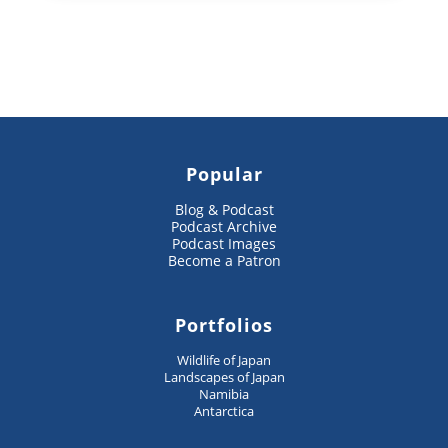
Popular
Blog & Podcast
Podcast Archive
Podcast Images
Become a Patron
Portfolios
Wildlife of Japan
Landscapes of Japan
Namibia
Antarctica