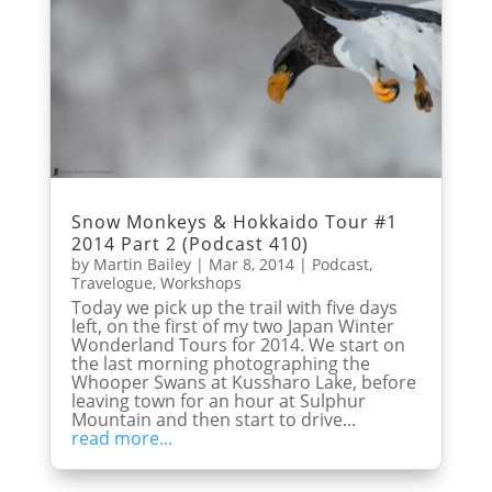
Snow Monkeys & Hokkaido Tour #1
2014 Part 2 (Podcast 410)
by
Martin Bailey
|
Mar 8, 2014
|
Podcast
,
Travelogue
,
Workshops
Today we pick up the trail with five days
left, on the first of my two Japan Winter
Wonderland Tours for 2014. We start on
the last morning photographing the
Whooper Swans at Kussharo Lake, before
leaving town for an hour at Sulphur
Mountain and then start to drive...
read more...