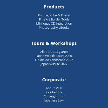
Products
Photographer's Friend
Fine Art Border Tools
Minilogue XD Integration
Photography eBooks
Tours & Workshops
All tours at a glance
Japan Wildlife Tours 2026
Hokkaido Landscape 2027
Japan Wildlife 2027
Corporate
About MBP
Contact Us
Copyright Info
Japanese Law