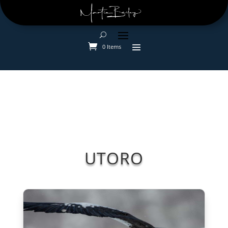
0 Items
UTORO