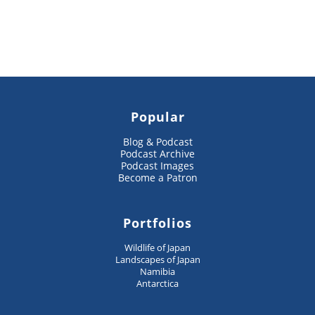
Popular
Blog & Podcast
Podcast Archive
Podcast Images
Become a Patron
Portfolios
Wildlife of Japan
Landscapes of Japan
Namibia
Antarctica