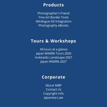
Products
Photographer's Friend
Fine Art Border Tools
Minilogue XD Integration
Photography eBooks
Tours & Workshops
All tours at a glance
Japan Wildlife Tours 2026
Hokkaido Landscape 2027
Japan Wildlife 2027
Corporate
About MBP
Contact Us
Copyright Info
Japanese Law