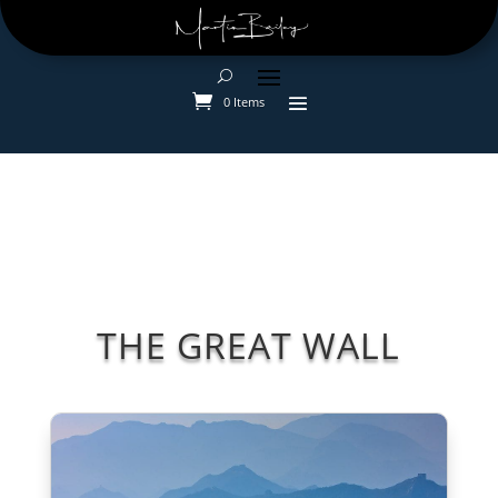
0 Items
THE GREAT WALL