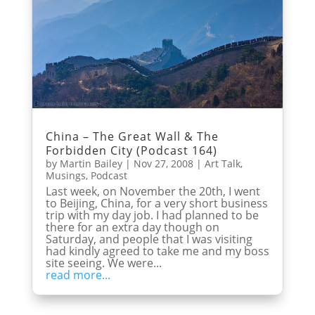
China – The Great Wall & The
Forbidden City (Podcast 164)
by
Martin Bailey
|
Nov 27, 2008
|
Art Talk
,
Musings
,
Podcast
Last week, on November the 20th, I went
to Beijing, China, for a very short business
trip with my day job. I had planned to be
there for an extra day though on
Saturday, and people that I was visiting
had kindly agreed to take me and my boss
site seeing. We were...
read more...