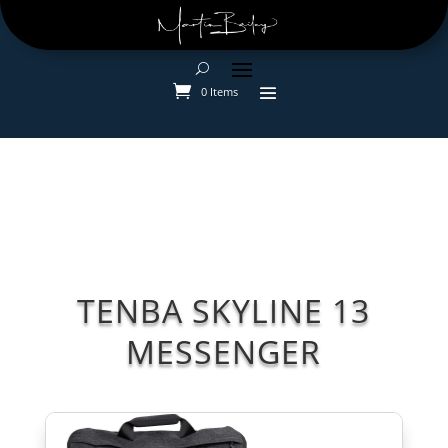
0 Items
TENBA SKYLINE 13
MESSENGER