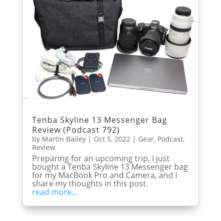
Tenba Skyline 13 Messenger Bag
Review (Podcast 792)
by
Martin Bailey
|
Oct 5, 2022
|
Gear
,
Podcast
,
Review
Preparing for an upcoming trip, I just
bought a Tenba Skyline 13 Messenger bag
for my MacBook Pro and Camera, and I
share my thoughts in this post.
read more...