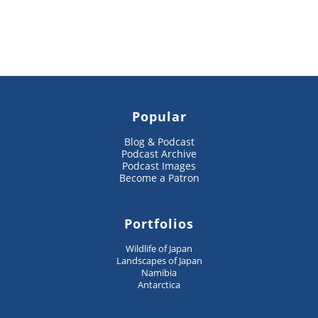
Popular
Blog & Podcast
Podcast Archive
Podcast Images
Become a Patron
Portfolios
Wildlife of Japan
Landscapes of Japan
Namibia
Antarctica