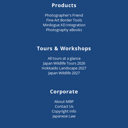
Products
Photographer's Friend
Fine Art Border Tools
Minilogue XD Integration
Photography eBooks
Tours & Workshops
All tours at a glance
Japan Wildlife Tours 2026
Hokkaido Landscape 2027
Japan Wildlife 2027
Corporate
About MBP
Contact Us
Copyright Info
Japanese Law