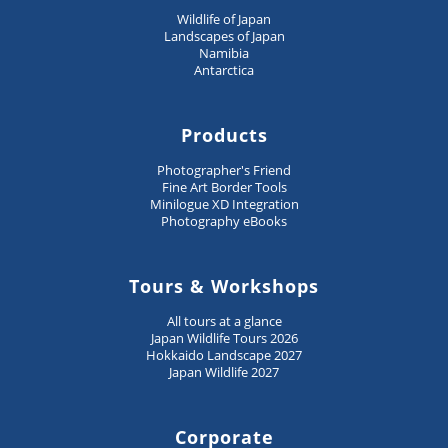
Wildlife of Japan
Landscapes of Japan
Namibia
Antarctica
Products
Photographer's Friend
Fine Art Border Tools
Minilogue XD Integration
Photography eBooks
Tours & Workshops
All tours at a glance
Japan Wildlife Tours 2026
Hokkaido Landscape 2027
Japan Wildlife 2027
Corporate