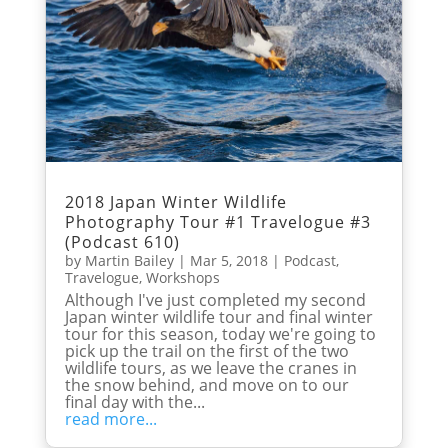
2018 Japan Winter Wildlife
Photography Tour #1 Travelogue #3
(Podcast 610)
by
Martin Bailey
|
Mar 5, 2018
|
Podcast
,
Travelogue
,
Workshops
Although I've just completed my second
Japan winter wildlife tour and final winter
tour for this season, today we're going to
pick up the trail on the first of the two
wildlife tours, as we leave the cranes in
the snow behind, and move on to our
final day with the...
read more...