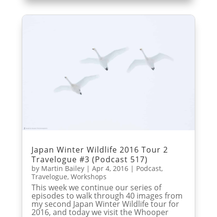
Japan Winter Wildlife 2016 Tour 2
Travelogue #3 (Podcast 517)
by
Martin Bailey
|
Apr 4, 2016
|
Podcast
,
Travelogue
,
Workshops
This week we continue our series of
episodes to walk through 40 images from
my second Japan Winter Wildlife tour for
2016, and today we visit the Whooper