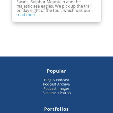
Swans, Sulphur Mountain and the
majestic sea eagles. We pick up the trail
on day eight of the tour, which was our...
read more...
Popular
Blog & Podcast
Podcast Archive
Podcast Images
Become a Patron
Portfolios