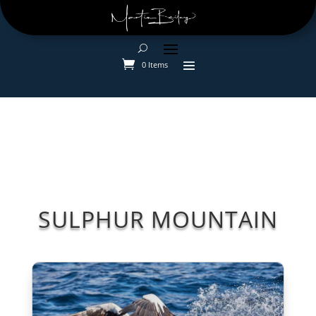
0 Items
SULPHUR MOUNTAIN