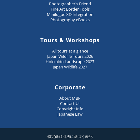
Photographer's Friend
Fine Art Border Tools
Minilogue XD Integration
Photography eBooks
Tours & Workshops
All tours at a glance
Japan Wildlife Tours 2026
Hokkaido Landscape 2027
Japan Wildlife 2027
Corporate
About MBP
Contact Us
Copyright Info
Japanese Law
特定商取引法に基づく表記