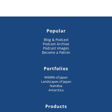
Popular
Blog & Podcast
Podcast Archive
Podcast Images
Become a Patron
Portfolios
Wildlife of Japan
Landscapes of Japan
Namibia
Antarctica
Products