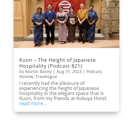
Kuon – The Height of Japanese
Hospitality (Podcast 821)
by
Martin Bailey
|
Aug 31, 2023
|
Podcast
,
Review
,
Travelogue
I recently had the pleasure of
experiencing the height of Japanese
hospitality in the elegant space that is
Kuon, from my friends at Kokuya Hotel.
read more...