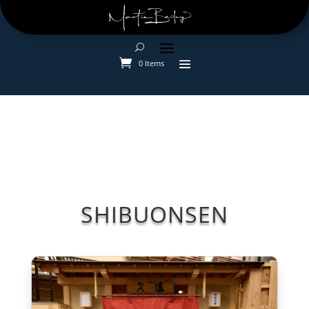
0 Items
SHIBUONSEN