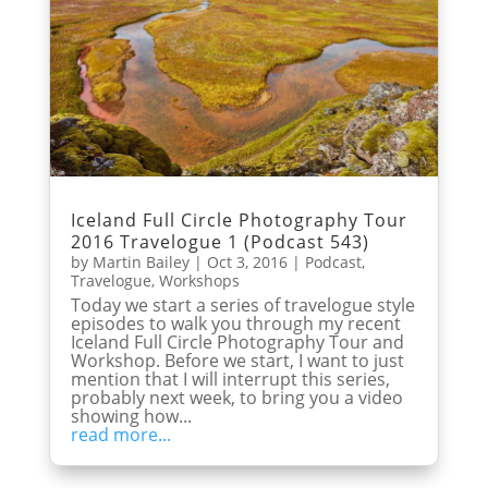
Iceland Full Circle Photography Tour
2016 Travelogue 1 (Podcast 543)
by
Martin Bailey
|
Oct 3, 2016
|
Podcast
,
Travelogue
,
Workshops
Today we start a series of travelogue style
episodes to walk you through my recent
Iceland Full Circle Photography Tour and
Workshop. Before we start, I want to just
mention that I will interrupt this series,
probably next week, to bring you a video
showing how...
read more...