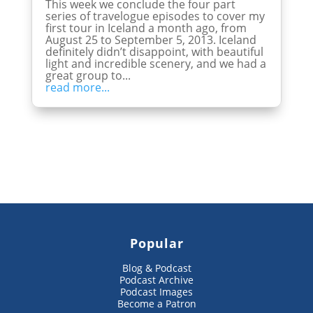
This week we conclude the four part
series of travelogue episodes to cover my
first tour in Iceland a month ago, from
August 25 to September 5, 2013. Iceland
definitely didn’t disappoint, with beautiful
light and incredible scenery, and we had a
great group to...
read more...
Popular
Blog & Podcast
Podcast Archive
Podcast Images
Become a Patron