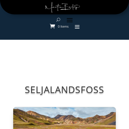
0 Items
SELJALANDSFOSS