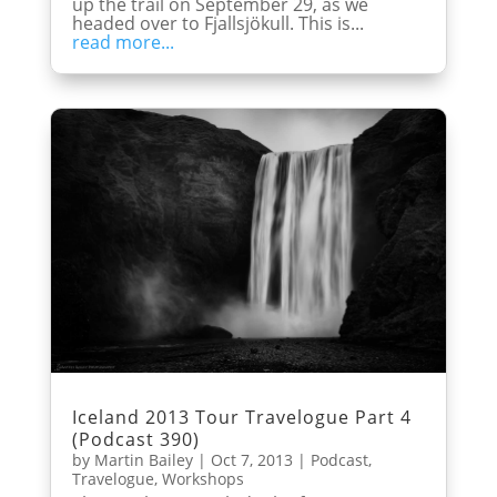
up the trail on September 29, as we
headed over to Fjallsjökull. This is...
read more...
Iceland 2013 Tour Travelogue Part 4
(Podcast 390)
by
Martin Bailey
|
Oct 7, 2013
|
Podcast
,
Travelogue
,
Workshops