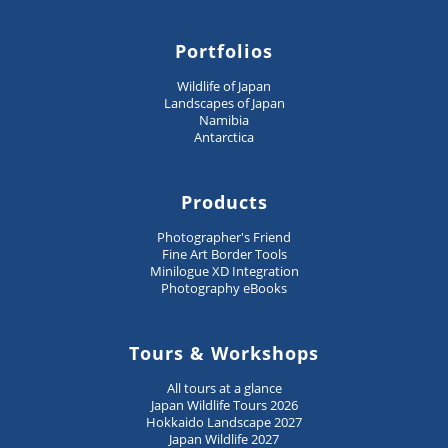
Portfolios
Wildlife of Japan
Landscapes of Japan
Namibia
Antarctica
Products
Photographer's Friend
Fine Art Border Tools
Minilogue XD Integration
Photography eBooks
Tours & Workshops
All tours at a glance
Japan Wildlife Tours 2026
Hokkaido Landscape 2027
Japan Wildlife 2027