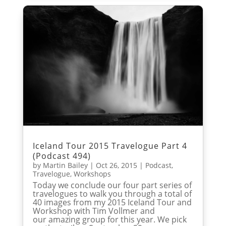
Iceland Tour 2015 Travelogue Part 4
(Podcast 494)
by
Martin Bailey
|
Oct 26, 2015
|
Podcast
,
Travelogue
,
Workshops
Today we conclude our four part series of
travelogues to walk you through a total of
40 images from my 2015 Iceland Tour and
Workshop with Tim Vollmer and
our amazing group for this year. We pick