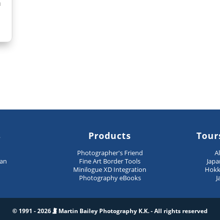
n
s
Products
Tour
n
Photographer's Friend
A
pan
Fine Art Border Tools
Japa
Minilogue XD Integration
Hokk
Photography eBooks
J
© 1991 - 2026
Martin Bailey Photography K.K. - All rights reserved