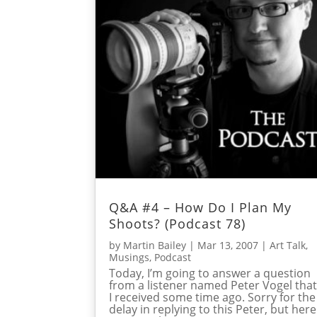
Q&A #4 – How Do I Plan My
Shoots? (Podcast 78)
by
Martin Bailey
|
Mar 13, 2007
|
Art Talk
,
Musings
,
Podcast
Today, I’m going to answer a question
from a listener named Peter Vogel tha
I received some time ago. Sorry for the
delay in replying to this Peter, but here