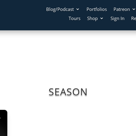
Blog/Podcast
Portfolios
Patreon
Tours
Shop
Sign In
Re
SEASON