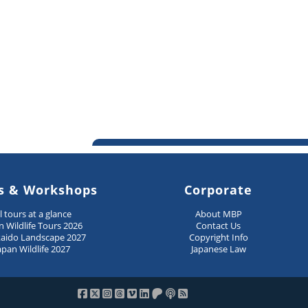
s & Workshops
Corporate
ll tours at a glance
About MBP
n Wildlife Tours 2026
Contact Us
aido Landscape 2027
Copyright Info
apan Wildlife 2027
Japanese Law