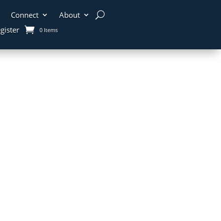
Connect
About
gister
0 Items