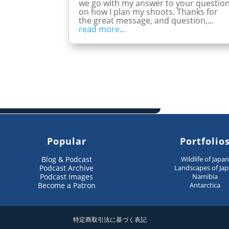
we go with my answer to your questio
on how I plan my shoots. Thanks for
the great message, and question,...
read more...
Popular
Portfolio
Blog & Podcast
Wildlife of Japa
Podcast Archive
Landscapes of Ja
Podcast Images
Namibia
Become a Patron
Antarctica
特定商取引法に基づく表記