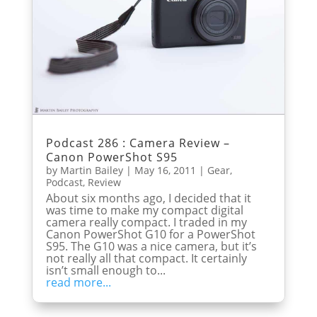
Podcast 286 : Camera Review –
Canon PowerShot S95
by
Martin Bailey
|
May 16, 2011
|
Gear
,
Podcast
,
Review
About six months ago, I decided that it
was time to make my compact digital
camera really compact. I traded in my
Canon PowerShot G10 for a PowerShot
S95. The G10 was a nice camera, but it’s
not really all that compact. It certainly
isn’t small enough to...
read more...