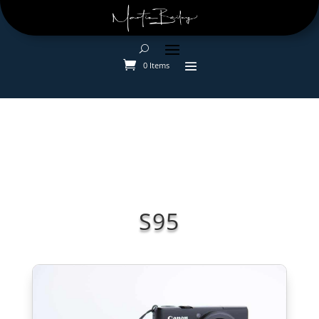
0 Items
S95