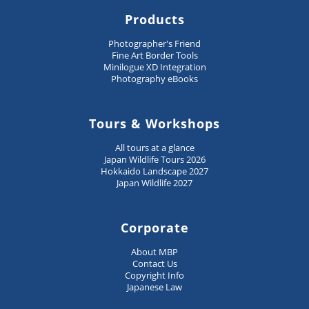
Products
Photographer's Friend
Fine Art Border Tools
Minilogue XD Integration
Photography eBooks
Tours & Workshops
All tours at a glance
Japan Wildlife Tours 2026
Hokkaido Landscape 2027
Japan Wildlife 2027
Corporate
About MBP
Contact Us
Copyright Info
Japanese Law