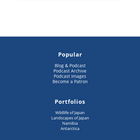
Popular
Blog & Podcast
Podcast Archive
Podcast Images
Become a Patron
Portfolios
Wildlife of Japan
Landscapes of Japan
Namibia
Antarctica