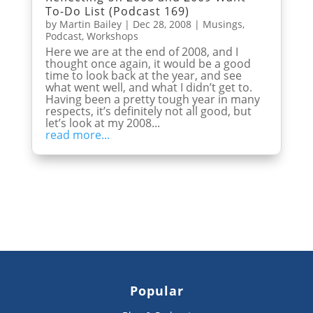
To-Do List (Podcast 169)
by
Martin Bailey
|
Dec 28, 2008
|
Musings
,
Podcast
,
Workshops
Here we are at the end of 2008, and I
thought once again, it would be a good
time to look back at the year, and see
what went well, and what I didn’t get to.
Having been a pretty tough year in many
respects, it’s definitely not all good, but
let’s look at my 2008...
read more...
Popular