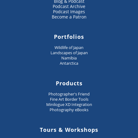
Blog & Podcast
Podcast Archive
Podcast Images
Become a Patron
Portfolios
Wildlife of Japan
Landscapes of Japan
Namibia
Antarctica
Products
Photographer's Friend
Fine Art Border Tools
Minilogue XD Integration
Photography eBooks
Tours & Workshops