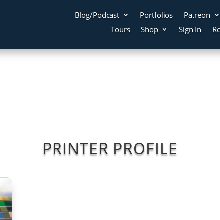
Blog/Podcast
Portfolios
Patreon
Tours
Shop
Sign In
Re
PRINTER PROFILE