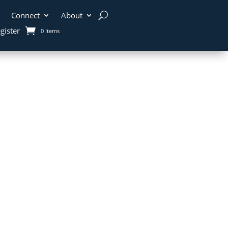
Connect
About
gister
0 Items