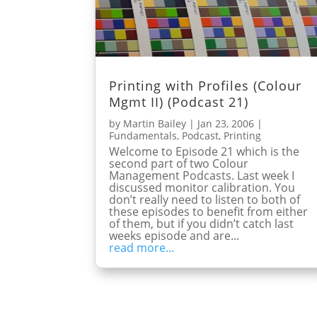
Printing with Profiles (Colour
Mgmt II) (Podcast 21)
by
Martin Bailey
|
Jan 23, 2006
|
Fundamentals
,
Podcast
,
Printing
Welcome to Episode 21 which is the
second part of two Colour
Management Podcasts. Last week I
discussed monitor calibration. You
don’t really need to listen to both of
these episodes to benefit from either
of them, but if you didn’t catch last
weeks episode and are...
read more...