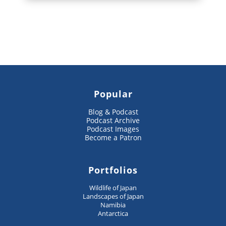
Popular
Blog & Podcast
Podcast Archive
Podcast Images
Become a Patron
Portfolios
Wildlife of Japan
Landscapes of Japan
Namibia
Antarctica