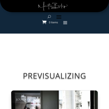
0 Items
PREVISUALIZING