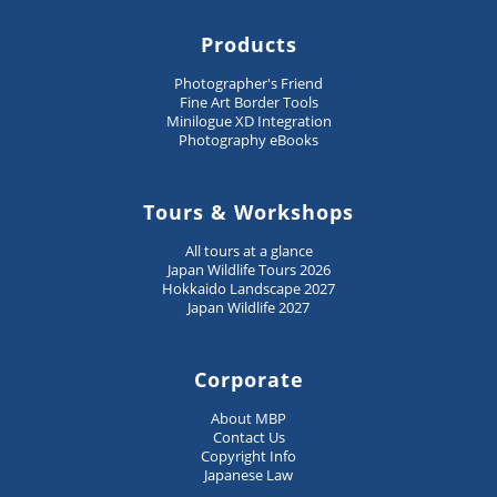
Products
Photographer's Friend
Fine Art Border Tools
Minilogue XD Integration
Photography eBooks
Tours & Workshops
All tours at a glance
Japan Wildlife Tours 2026
Hokkaido Landscape 2027
Japan Wildlife 2027
Corporate
About MBP
Contact Us
Copyright Info
Japanese Law