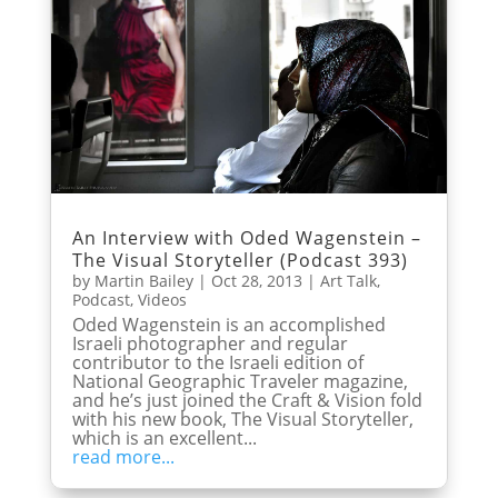
An Interview with Oded Wagenstein –
The Visual Storyteller (Podcast 393)
by
Martin Bailey
|
Oct 28, 2013
|
Art Talk
,
Podcast
,
Videos
Oded Wagenstein is an accomplished
Israeli photographer and regular
contributor to the Israeli edition of
National Geographic Traveler magazine,
and he’s just joined the Craft & Vision fold
with his new book, The Visual Storyteller,
which is an excellent...
read more...