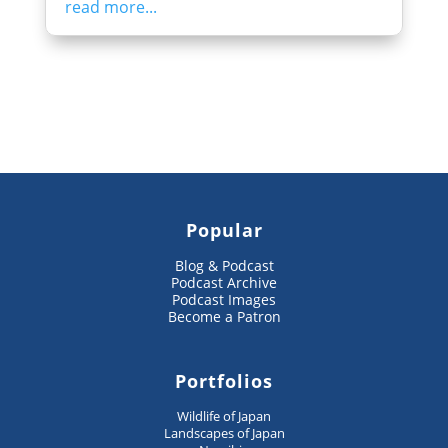
read more...
Popular
Blog & Podcast
Podcast Archive
Podcast Images
Become a Patron
Portfolios
Wildlife of Japan
Landscapes of Japan