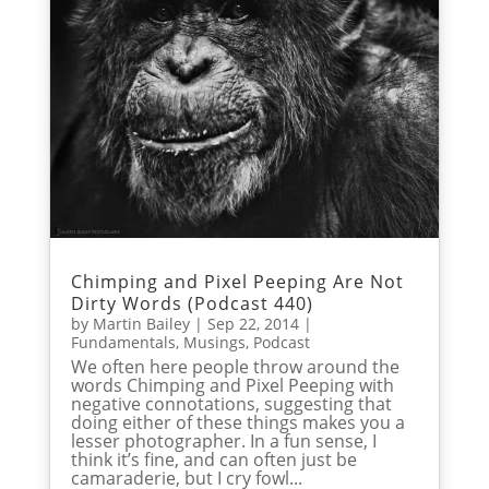
Chimping and Pixel Peeping Are Not
Dirty Words (Podcast 440)
by
Martin Bailey
|
Sep 22, 2014
|
Fundamentals
,
Musings
,
Podcast
We often here people throw around the
words Chimping and Pixel Peeping with
negative connotations, suggesting that
doing either of these things makes you a
lesser photographer. In a fun sense, I
think it’s fine, and can often just be
camaraderie, but I cry fowl...