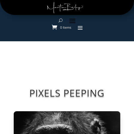
0 Items
PIXELS PEEPING