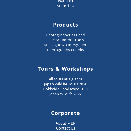
Namibia
Antarctica
Products
Photographer's Friend
Fine Art Border Tools
Minilogue XD Integration
Photography eBooks
Tours & Workshops
All tours at a glance
Japan Wildlife Tours 2026
Hokkaido Landscape 2027
Japan Wildlife 2027
Corporate
About MBP
Contact Us