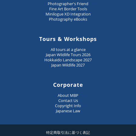
Photographer's Friend
Fine Art Border Tools
Minilogue XD Integration
Photography eBooks
Tours & Workshops
All tours at a glance
Japan Wildlife Tours 2026
Hokkaido Landscape 2027
Japan Wildlife 2027
Corporate
About MBP
Contact Us
Copyright Info
Japanese Law
特定商取引法に基づく表記