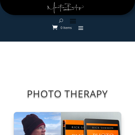
0 Items
PHOTO THERAPY