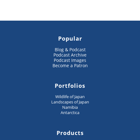
Popular
Blog & Podcast
Podcast Archive
Podcast Images
Become a Patron
Portfolios
Wildlife of Japan
Landscapes of Japan
Namibia
Antarctica
Products