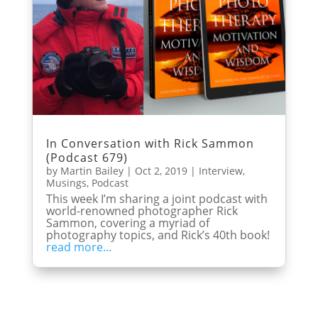
In Conversation with Rick Sammon
(Podcast 679)
by
Martin Bailey
|
Oct 2, 2019
|
Interview
,
Musings
,
Podcast
This week I’m sharing a joint podcast with
world-renowned photographer Rick
Sammon, covering a myriad of
photography topics, and Rick’s 40th book!
read more...