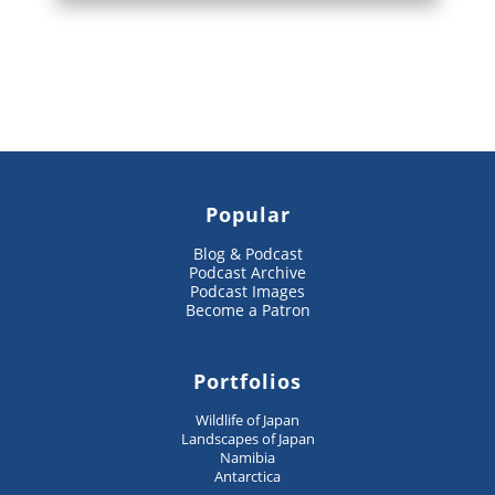
Popular
Blog & Podcast
Podcast Archive
Podcast Images
Become a Patron
Portfolios
Wildlife of Japan
Landscapes of Japan
Namibia
Antarctica