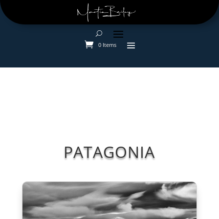
0 Items
PATAGONIA