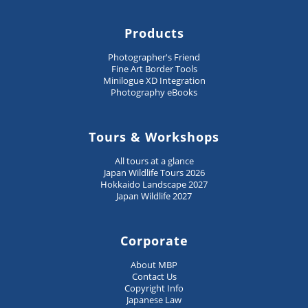
Products
Photographer's Friend
Fine Art Border Tools
Minilogue XD Integration
Photography eBooks
Tours & Workshops
All tours at a glance
Japan Wildlife Tours 2026
Hokkaido Landscape 2027
Japan Wildlife 2027
Corporate
About MBP
Contact Us
Copyright Info
Japanese Law