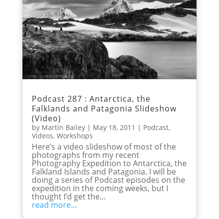
Podcast 287 : Antarctica, the
Falklands and Patagonia Slideshow
(Video)
by
Martin Bailey
|
May 18, 2011
|
Podcast
,
Videos
,
Workshops
Here’s a video slideshow of most of the
photographs from my recent
Photography Expedition to Antarctica, the
Falkland Islands and Patagonia. I will be
doing a series of Podcast episodes on the
expedition in the coming weeks, but I
thought I’d get the...
read more...