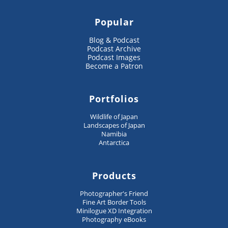
Popular
Blog & Podcast
Podcast Archive
Podcast Images
Become a Patron
Portfolios
Wildlife of Japan
Landscapes of Japan
Namibia
Antarctica
Products
Photographer's Friend
Fine Art Border Tools
Minilogue XD Integration
Photography eBooks