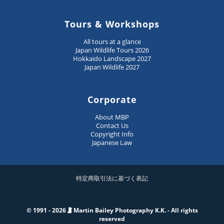
Tours & Workshops
All tours at a glance
Japan Wildlife Tours 2026
Hokkaido Landscape 2027
Japan Wildlife 2027
Corporate
About MBP
Contact Us
Copyright Info
Japanese Law
特定商取引法に基づく表記
© 1991 - 2026
Martin Bailey Photography K.K. - All rights
reserved