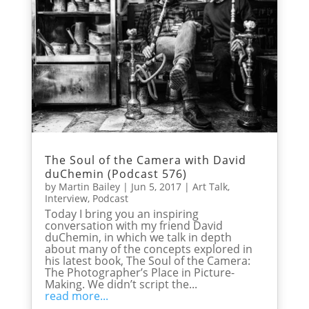
The Soul of the Camera with David
duChemin (Podcast 576)
by
Martin Bailey
|
Jun 5, 2017
|
Art Talk
,
Interview
,
Podcast
Today I bring you an inspiring
conversation with my friend David
duChemin, in which we talk in depth
about many of the concepts explored in
his latest book, The Soul of the Camera:
The Photographer’s Place in Picture-
Making. We didn’t script the...
read more...