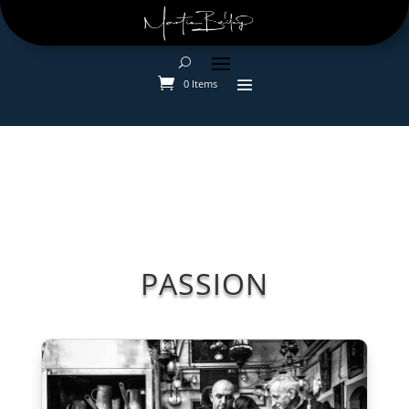
0 Items
PASSION