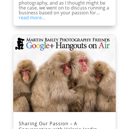
photography, and as I thought might be
the case, we went on to discuss running a
business based on your passion for...
read more...
Sharing Our Passion – A