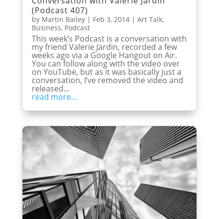
Conversation with Valerie Jardin
(Podcast 407)
by
Martin Bailey
|
Feb 3, 2014
|
Art Talk
,
Business
,
Podcast
This week’s Podcast is a conversation with
my friend Valerie Jardin, recorded a few
weeks ago via a Google Hangout on Air.
You can follow along with the video over
on YouTube, but as it was basically just a
conversation, I’ve removed the video and
released...
read more...