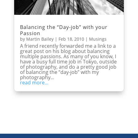
Balancing the “Day-job” with your
Passion
by
Martin Bailey
|
Feb 18, 2010
|
Musings
A friend recently forwarded me a link to a
great post on his blog about balancing
multiple passions. As many of you know, I
have a busy full time job in Tokyo, outside
of photography, and do a pretty good job
of balancing the “day-job” with my
photography...
read more...