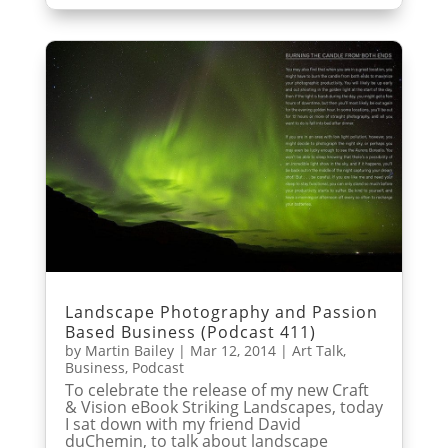
Landscape Photography and Passion
Based Business (Podcast 411)
by
Martin Bailey
|
Mar 12, 2014
|
Art Talk
,
Business
,
Podcast
To celebrate the release of my new Craft
& Vision eBook Striking Landscapes, today
I sat down with my friend David
duChemin, to talk about landscape