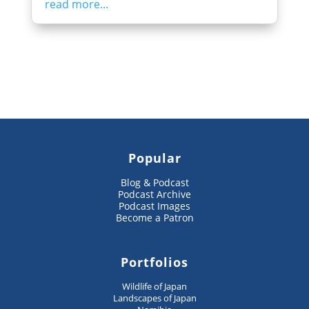
read more...
Popular
Blog & Podcast
Podcast Archive
Podcast Images
Become a Patron
Portfolios
Wildlife of Japan
Landscapes of Japan