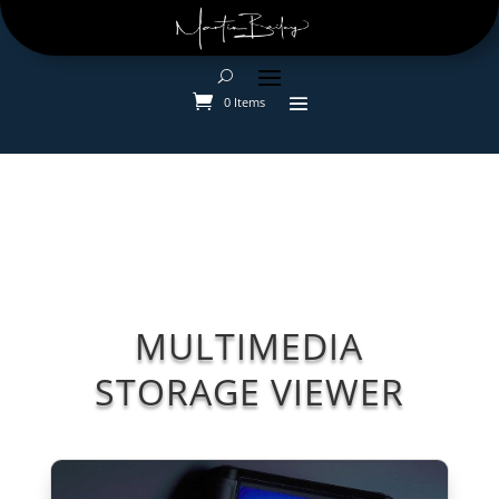
0 Items
MULTIMEDIA
STORAGE VIEWER