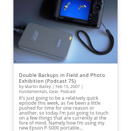
Double Backups in Field and Photo
Exhibition (Podcast 75)
by
Martin Bailey
|
Feb 15, 2007
|
Fundamentals
,
Gear
,
Podcast
It’s just going to be a relatively quick
episode this week, as I’ve been a little
pushed for time for one reason or
another, so today I’m just going to touch
on a few things that are currently at the
fore of mind. Namely how I’m using my
new Epson P-5000 portable...