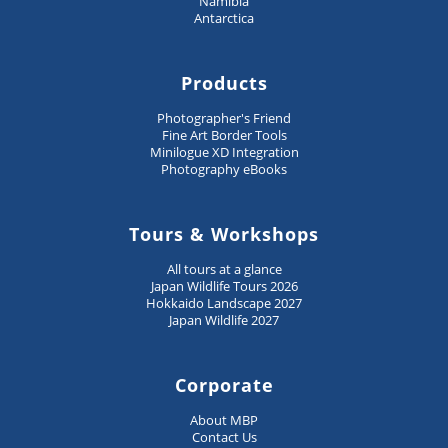
Namibia
Antarctica
Products
Photographer's Friend
Fine Art Border Tools
Minilogue XD Integration
Photography eBooks
Tours & Workshops
All tours at a glance
Japan Wildlife Tours 2026
Hokkaido Landscape 2027
Japan Wildlife 2027
Corporate
About MBP
Contact Us