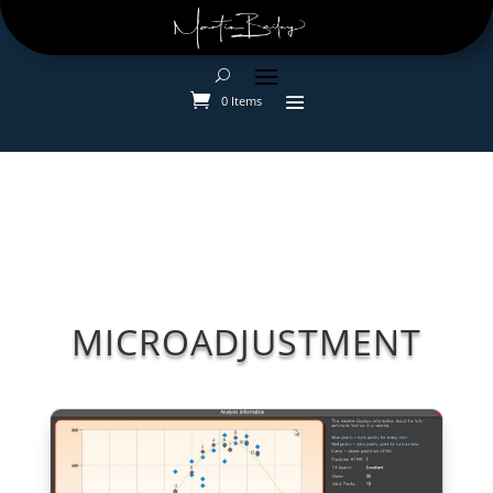
0 Items
MICROADJUSTMENT