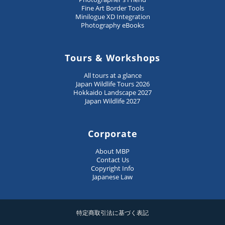
Fine Art Border Tools
Minilogue XD Integration
Photography eBooks
Tours & Workshops
All tours at a glance
Japan Wildlife Tours 2026
Hokkaido Landscape 2027
Japan Wildlife 2027
Corporate
About MBP
Contact Us
Copyright Info
Japanese Law
特定商取引法に基づく表記