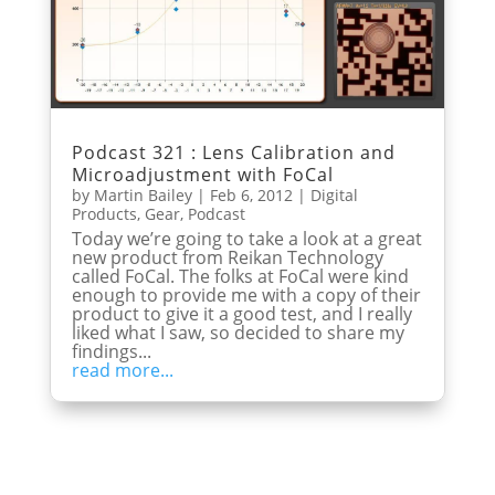
Podcast 321 : Lens Calibration and
Microadjustment with FoCal
by
Martin Bailey
|
Feb 6, 2012
|
Digital
Products
,
Gear
,
Podcast
Today we’re going to take a look at a great
new product from Reikan Technology
called FoCal. The folks at FoCal were kind
enough to provide me with a copy of their
product to give it a good test, and I really
liked what I saw, so decided to share my
findings...
read more...