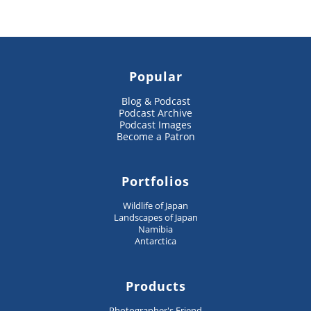
Popular
Blog & Podcast
Podcast Archive
Podcast Images
Become a Patron
Portfolios
Wildlife of Japan
Landscapes of Japan
Namibia
Antarctica
Products
Photographer's Friend