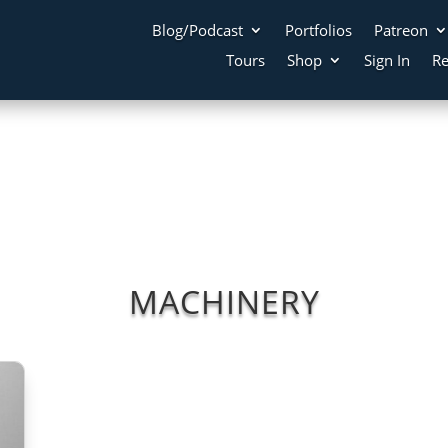
Blog/Podcast
Portfolios
Patreon
Tours
Shop
Sign In
Re
MACHINERY