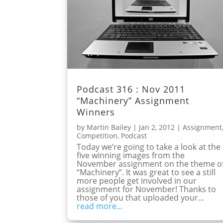
Podcast 316 : Nov 2011
“Machinery” Assignment
Winners
by
Martin Bailey
|
Jan 2, 2012
|
Assignment
Competition
,
Podcast
Today we’re going to take a look at the
five winning images from the
November assignment on the theme o
“Machinery”. It was great to see a still
more people get involved in our
assignment for November! Thanks to
those of you that uploaded your...
read more...