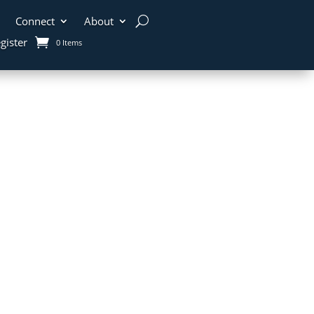
Connect
About
gister
0 Items