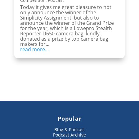
Competition
,
Podcast
Today it gives me great pleasure to not
only announce the winner of the
Simplicity Assignment, but also to
announce the winner of the Grand Prize
for the year, which is a Lowepro Stealth
Reporter D650 camera bag, kindly
donated as a prize by top camera bag
makers for...
read more...
Popular
Blog & Podcast
Podcast Archive