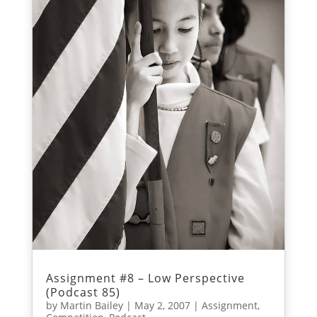
Assignment #8 – Low Perspective
(Podcast 85)
by
Martin Bailey
|
May 2, 2007
|
Assignment
,