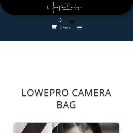
0 Items
LOWEPRO CAMERA
BAG