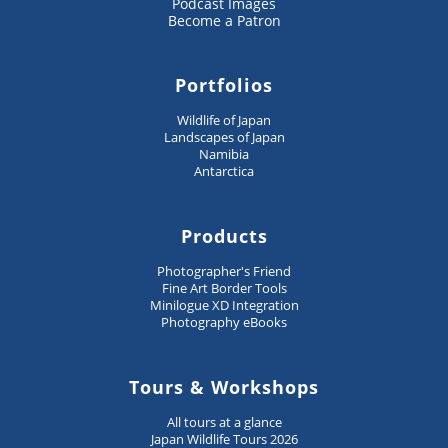
Podcast Images
Become a Patron
Portfolios
Wildlife of Japan
Landscapes of Japan
Namibia
Antarctica
Products
Photographer's Friend
Fine Art Border Tools
Minilogue XD Integration
Photography eBooks
Tours & Workshops
All tours at a glance
Japan Wildlife Tours 2026