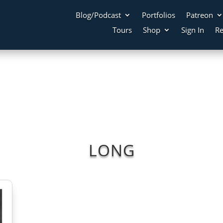
Blog/Podcast
Portfolios
Patreon
Tours
Shop
Sign In
Re
LONG