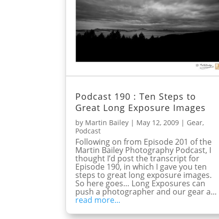
Podcast 190 : Ten Steps to
Great Long Exposure Images
by
Martin Bailey
|
May 12, 2009
|
Gear
,
Podcast
Following on from Episode 201 of the
Martin Bailey Photography Podcast, I
thought I’d post the transcript for
Episode 190, in which I gave you ten
steps to great long exposure images.
So here goes… Long Exposures can
push a photographer and our gear a...
read more...