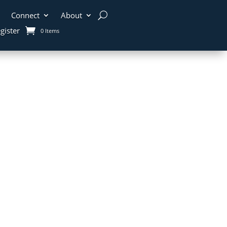
Connect
About
gister
0 Items