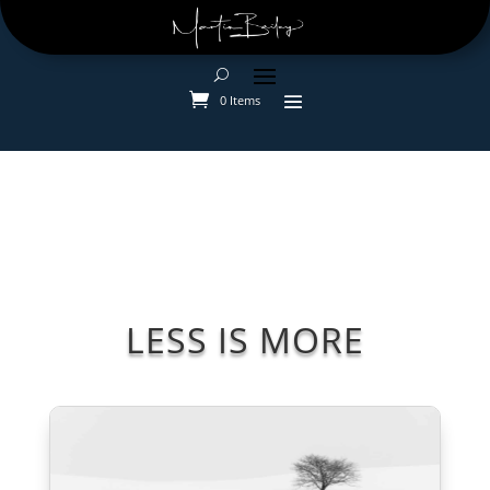
0 Items
LESS IS MORE