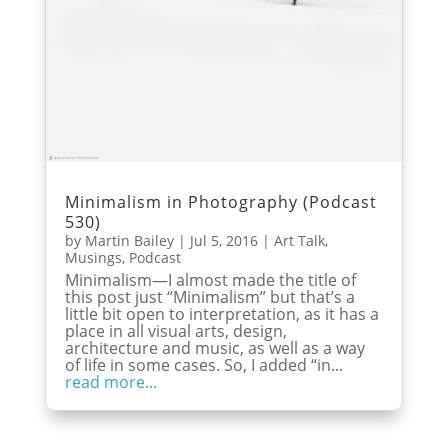
Minimalism in Photography (Podcast
530)
by
Martin Bailey
|
Jul 5, 2016
|
Art Talk
,
Musings
,
Podcast
Minimalism—I almost made the title of
this post just “Minimalism” but that’s a
little bit open to interpretation, as it has a
place in all visual arts, design,
architecture and music, as well as a way
of life in some cases. So, I added “in...
read more...