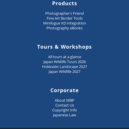
Products
Photographer's Friend
Fine Art Border Tools
Minilogue XD Integration
Photography eBooks
Tours & Workshops
All tours at a glance
Japan Wildlife Tours 2026
Hokkaido Landscape 2027
Japan Wildlife 2027
Corporate
About MBP
Contact Us
Copyright Info
Japanese Law