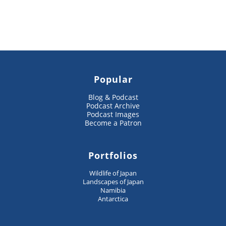
Popular
Blog & Podcast
Podcast Archive
Podcast Images
Become a Patron
Portfolios
Wildlife of Japan
Landscapes of Japan
Namibia
Antarctica