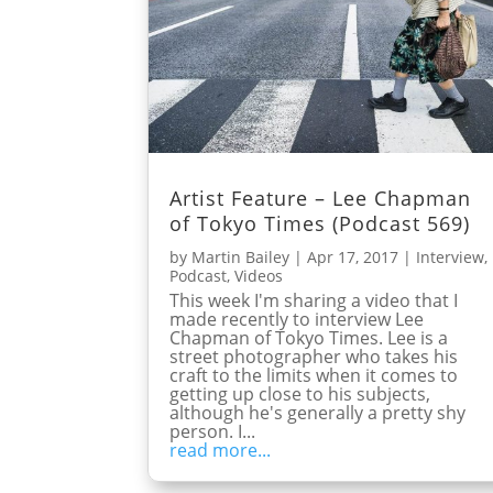
Artist Feature – Lee Chapman
of Tokyo Times (Podcast 569)
by
Martin Bailey
|
Apr 17, 2017
|
Interview
,
Podcast
,
Videos
This week I'm sharing a video that I
made recently to interview Lee
Chapman of Tokyo Times. Lee is a
street photographer who takes his
craft to the limits when it comes to
getting up close to his subjects,
although he's generally a pretty shy
person. I...
read more...