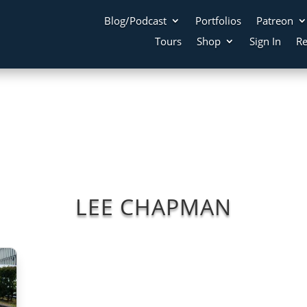
Blog/Podcast
Portfolios
Patreon
Tours
Shop
Sign In
Re
LEE CHAPMAN