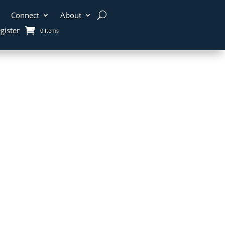
Connect
About
gister
0 Items