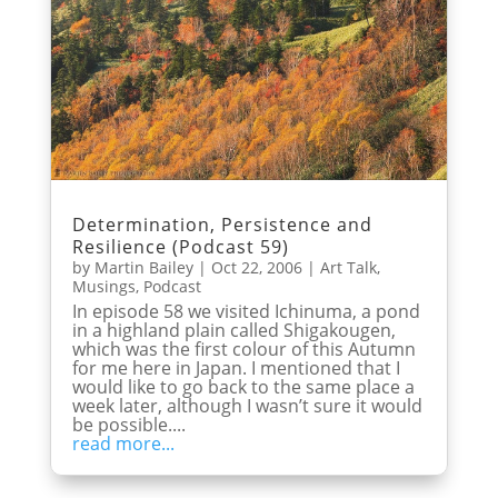
Determination, Persistence and
Resilience (Podcast 59)
by
Martin Bailey
|
Oct 22, 2006
|
Art Talk
,
Musings
,
Podcast
In episode 58 we visited Ichinuma, a pond
in a highland plain called Shigakougen,
which was the first colour of this Autumn
for me here in Japan. I mentioned that I
would like to go back to the same place a
week later, although I wasn’t sure it would
be possible....
read more...