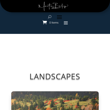
0 Items
LANDSCAPES