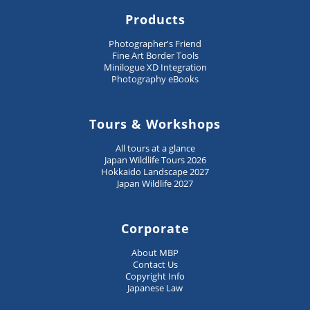
Products
Photographer's Friend
Fine Art Border Tools
Minilogue XD Integration
Photography eBooks
Tours & Workshops
All tours at a glance
Japan Wildlife Tours 2026
Hokkaido Landscape 2027
Japan Wildlife 2027
Corporate
About MBP
Contact Us
Copyright Info
Japanese Law