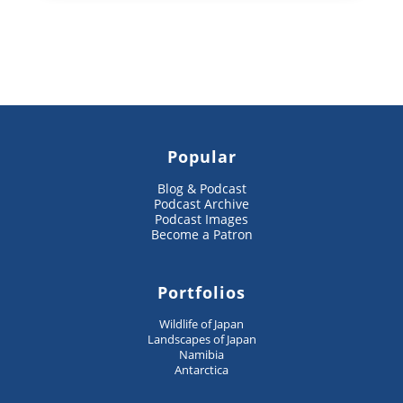
Popular
Blog & Podcast
Podcast Archive
Podcast Images
Become a Patron
Portfolios
Wildlife of Japan
Landscapes of Japan
Namibia
Antarctica