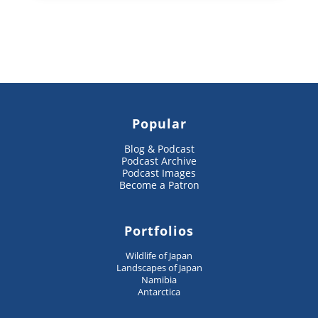
Popular
Blog & Podcast
Podcast Archive
Podcast Images
Become a Patron
Portfolios
Wildlife of Japan
Landscapes of Japan
Namibia
Antarctica