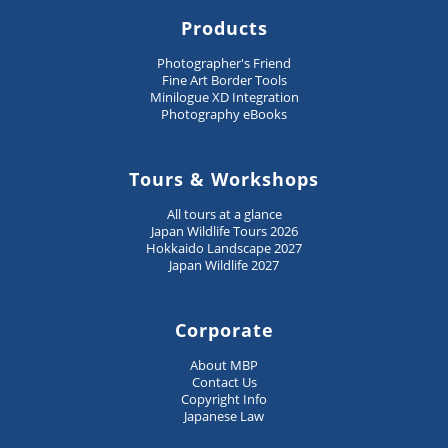
Products
Photographer's Friend
Fine Art Border Tools
Minilogue XD Integration
Photography eBooks
Tours & Workshops
All tours at a glance
Japan Wildlife Tours 2026
Hokkaido Landscape 2027
Japan Wildlife 2027
Corporate
About MBP
Contact Us
Copyright Info
Japanese Law