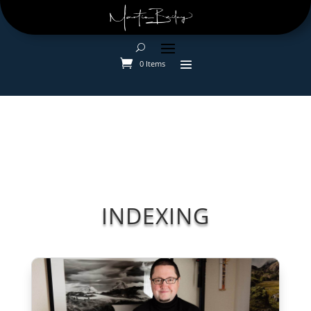
0 Items
INDEXING