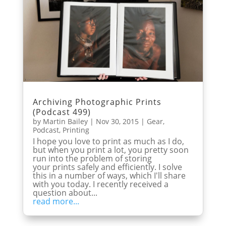
Archiving Photographic Prints
(Podcast 499)
by
Martin Bailey
|
Nov 30, 2015
|
Gear
,
Podcast
,
Printing
I hope you love to print as much as I do,
but when you print a lot, you pretty soon
run into the problem of storing
your prints safely and efficiently. I solve
this in a number of ways, which I'll share
with you today. I recently received a
question about...
read more...