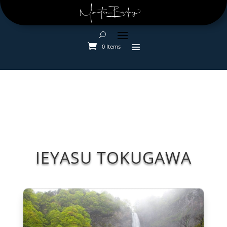
0 Items
IEYASU TOKUGAWA