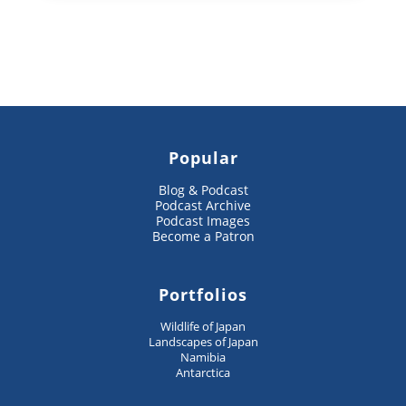
Popular
Blog & Podcast
Podcast Archive
Podcast Images
Become a Patron
Portfolios
Wildlife of Japan
Landscapes of Japan
Namibia
Antarctica