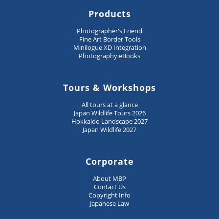
Products
Photographer's Friend
Fine Art Border Tools
Minilogue XD Integration
Photography eBooks
Tours & Workshops
All tours at a glance
Japan Wildlife Tours 2026
Hokkaido Landscape 2027
Japan Wildlife 2027
Corporate
About MBP
Contact Us
Copyright Info
Japanese Law