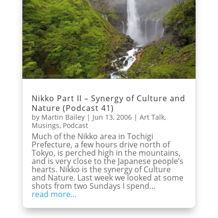
Nikko Part II – Synergy of Culture and
Nature (Podcast 41)
by
Martin Bailey
|
Jun 13, 2006
|
Art Talk
,
Musings
,
Podcast
Much of the Nikko area in Tochigi
Prefecture, a few hours drive north of
Tokyo, is perched high in the mountains,
and is very close to the Japanese people’s
hearts. Nikko is the synergy of Culture
and Nature. Last week we looked at some
shots from two Sundays I spend...
read more...