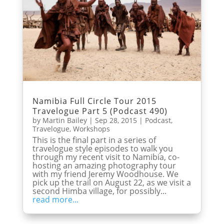
Namibia Full Circle Tour 2015
Travelogue Part 5 (Podcast 490)
by
Martin Bailey
|
Sep 28, 2015
|
Podcast
,
Travelogue
,
Workshops
This is the final part in a series of
travelogue style episodes to walk you
through my recent visit to Namibia, co-
hosting an amazing photography tour
with my friend Jeremy Woodhouse. We
pick up the trail on August 22, as we visit a
second Himba village, for possibly...
read more...