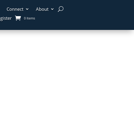
Connect
About
gister
0 Items