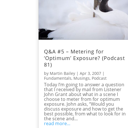
Q&A #5 – Metering for
‘Optimum’ Exposure? (Podcast
81)
by
Martin Bailey
|
Apr 3, 2007
|
Fundamentals
,
Musings
,
Podcast
Today I’m going to answer a question
that I received by mail from Listener
John Grant about what in a scene I
choose to meter from for optimum
exposure. John asks, “Would you
discuss exposure and how to get the
best possible, from what to look for in
the scene and...
read more...