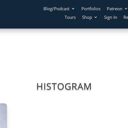
Blog/Podcast
Portfolios
Patreon
Tours
Shop
Sign In
Re
HISTOGRAM