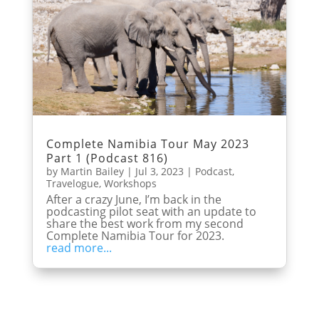
Complete Namibia Tour May 2023
Part 1 (Podcast 816)
by
Martin Bailey
|
Jul 3, 2023
|
Podcast
,
Travelogue
,
Workshops
After a crazy June, I’m back in the
podcasting pilot seat with an update to
share the best work from my second
Complete Namibia Tour for 2023.
read more...