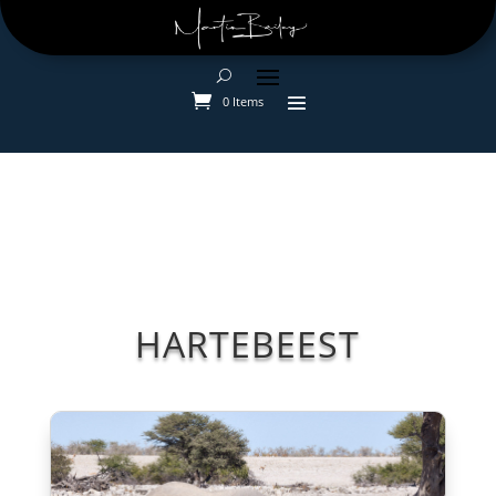
0 Items
HARTEBEEST