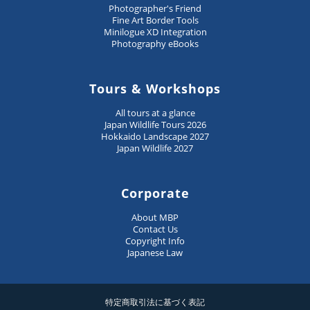
Photographer's Friend
Fine Art Border Tools
Minilogue XD Integration
Photography eBooks
Tours & Workshops
All tours at a glance
Japan Wildlife Tours 2026
Hokkaido Landscape 2027
Japan Wildlife 2027
Corporate
About MBP
Contact Us
Copyright Info
Japanese Law
特定商取引法に基づく表記