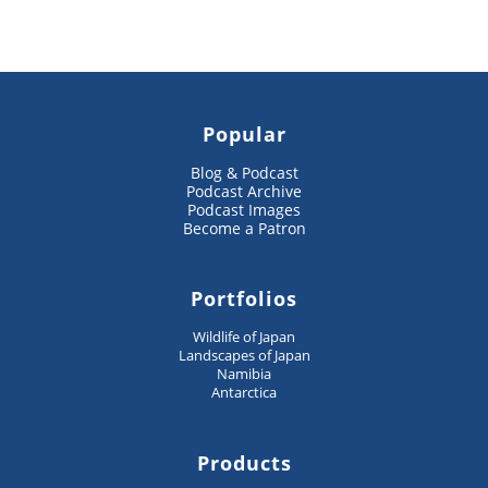
Popular
Blog & Podcast
Podcast Archive
Podcast Images
Become a Patron
Portfolios
Wildlife of Japan
Landscapes of Japan
Namibia
Antarctica
Products