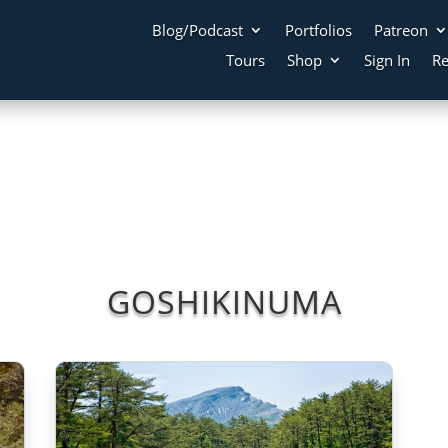
Blog/Podcast
Portfolios
Patreon
Tours
Shop
Sign In
Re
GOSHIKINUMA