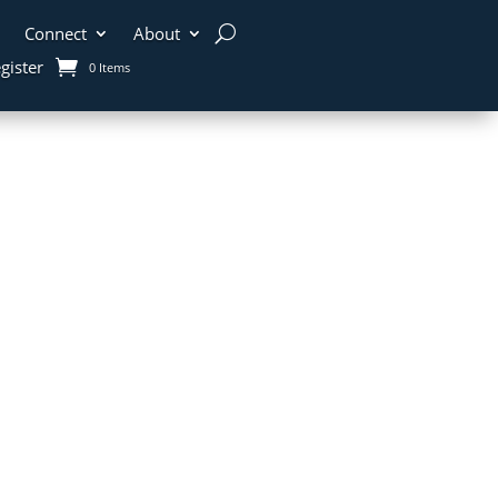
Connect
About
gister
0 Items