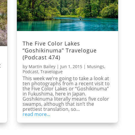
The Five Color Lakes
“Goshikinuma” Travelogue
(Podcast 474)
t
by
Martin Bailey
|
Jun 1, 2015
|
Musings
,
Podcast
,
Travelogue
This week we’re going to take a look at
ten photographs from a recent visit to
the Five Color Lakes or “Goshikinuma”
in Fukushima, here in Japan.
o
Goshikinuma literally means five color
swamps, although that isn’t the
prettiest translation, so...
read more...