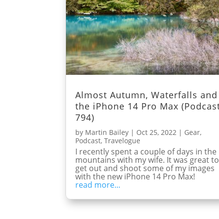
Almost Autumn, Waterfalls and
the iPhone 14 Pro Max (Podcas
794)
by
Martin Bailey
|
Oct 25, 2022
|
Gear
,
Podcast
,
Travelogue
I recently spent a couple of days in the
mountains with my wife. It was great t
get out and shoot some of my images
with the new iPhone 14 Pro Max!
read more...