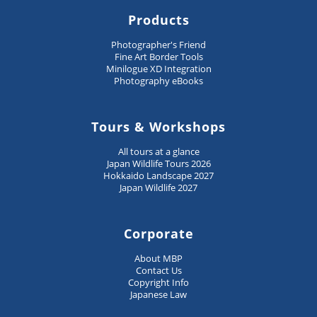
Products
Photographer's Friend
Fine Art Border Tools
Minilogue XD Integration
Photography eBooks
Tours & Workshops
All tours at a glance
Japan Wildlife Tours 2026
Hokkaido Landscape 2027
Japan Wildlife 2027
Corporate
About MBP
Contact Us
Copyright Info
Japanese Law