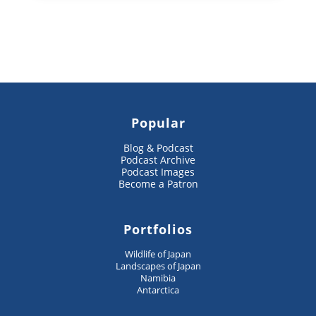
Popular
Blog & Podcast
Podcast Archive
Podcast Images
Become a Patron
Portfolios
Wildlife of Japan
Landscapes of Japan
Namibia
Antarctica