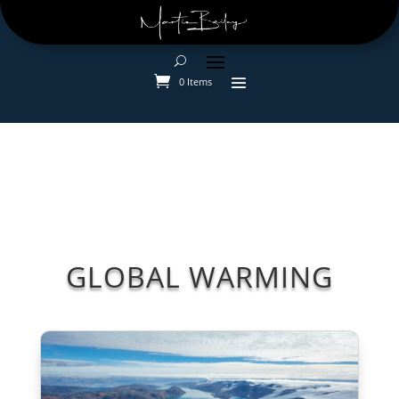
0 Items
GLOBAL WARMING