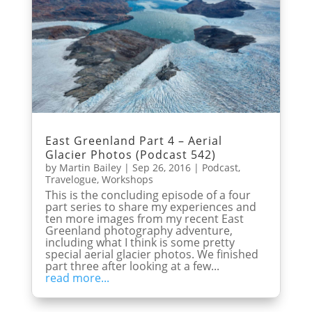
East Greenland Part 4 – Aerial
Glacier Photos (Podcast 542)
by
Martin Bailey
|
Sep 26, 2016
|
Podcast
,
Travelogue
,
Workshops
This is the concluding episode of a four
part series to share my experiences and
ten more images from my recent East
Greenland photography adventure,
including what I think is some pretty
special aerial glacier photos. We finished
part three after looking at a few...
read more...