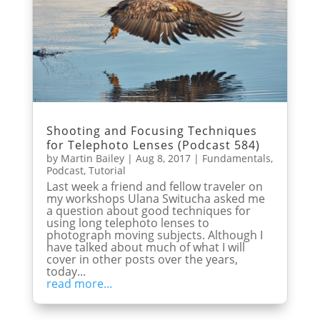
Shooting and Focusing Techniques
for Telephoto Lenses (Podcast 584)
by
Martin Bailey
|
Aug 8, 2017
|
Fundamentals
,
Podcast
,
Tutorial
Last week a friend and fellow traveler on
my workshops Ulana Switucha asked me
a question about good techniques for
using long telephoto lenses to
photograph moving subjects. Although I
have talked about much of what I will
cover in other posts over the years,
today...
read more...