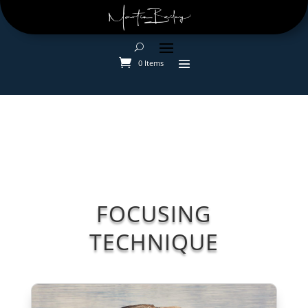
0 Items
FOCUSING
TECHNIQUE