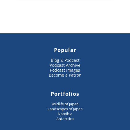
Popular
Blog & Podcast
Podcast Archive
Podcast Images
Become a Patron
Portfolios
Wildlife of Japan
Landscapes of Japan
Namibia
Antarctica