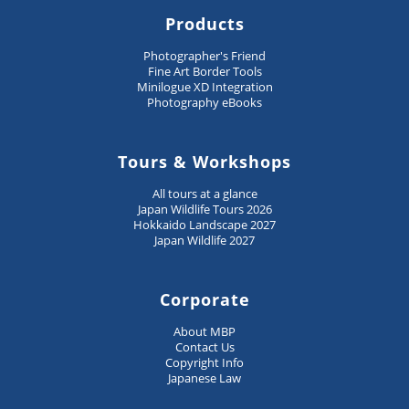
Products
Photographer's Friend
Fine Art Border Tools
Minilogue XD Integration
Photography eBooks
Tours & Workshops
All tours at a glance
Japan Wildlife Tours 2026
Hokkaido Landscape 2027
Japan Wildlife 2027
Corporate
About MBP
Contact Us
Copyright Info
Japanese Law