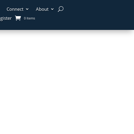
Connect
About
gister
0 Items