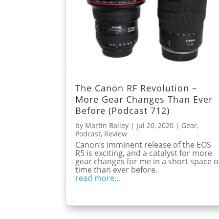
The Canon RF Revolution –
More Gear Changes Than Ever
Before (Podcast 712)
by
Martin Bailey
|
Jul 20, 2020
|
Gear
,
Podcast
,
Review
Canon’s imminent release of the EOS
R5 is exciting, and a catalyst for more
gear changes for me in a short space o
time than ever before.
read more...