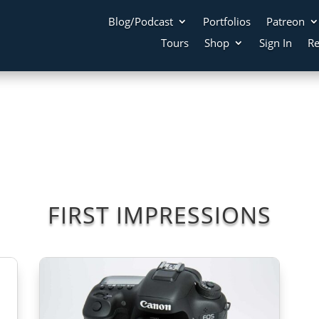
Blog/Podcast
Portfolios
Patreon
Tours
Shop
Sign In
Re
FIRST IMPRESSIONS