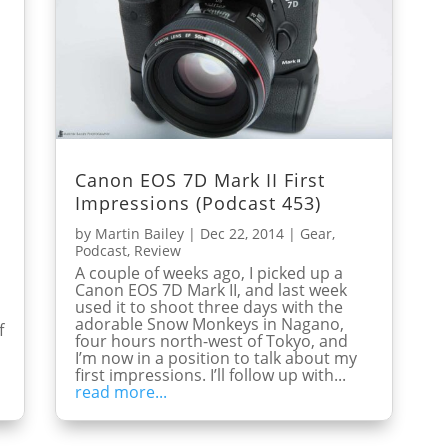
Canon EOS 7D Mark II First
Impressions (Podcast 453)
by
Martin Bailey
|
Dec 22, 2014
|
Gear
,
Podcast
,
Review
A couple of weeks ago, I picked up a
Canon EOS 7D Mark II, and last week
used it to shoot three days with the
adorable Snow Monkeys in Nagano,
f
four hours north-west of Tokyo, and
I’m now in a position to talk about my
first impressions. I’ll follow up with...
read more...