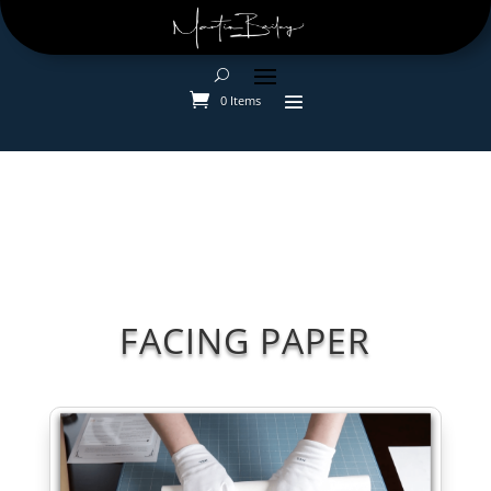
0 Items
FACING PAPER