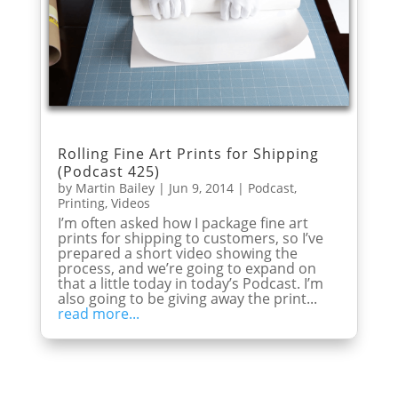
Rolling Fine Art Prints for Shipping
(Podcast 425)
by
Martin Bailey
|
Jun 9, 2014
|
Podcast
,
Printing
,
Videos
I’m often asked how I package fine art
prints for shipping to customers, so I’ve
prepared a short video showing the
process, and we’re going to expand on
that a little today in today’s Podcast. I’m
also going to be giving away the print...
read more...