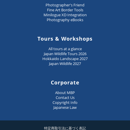
Photographer's Friend
Fine Art Border Tools
Minilogue XD Integration
Photography eBooks
Tours & Workshops
All tours at a glance
Japan Wildlife Tours 2026
Hokkaido Landscape 2027
Japan Wildlife 2027
Corporate
About MBP
Contact Us
Copyright Info
Japanese Law
特定商取引法に基づく表記