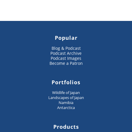
Popular
Blog & Podcast
Podcast Archive
Podcast Images
Become a Patron
Portfolios
Wildlife of Japan
Landscapes of Japan
Namibia
Antarctica
Products