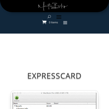
0 Items
EXPRESSCARD