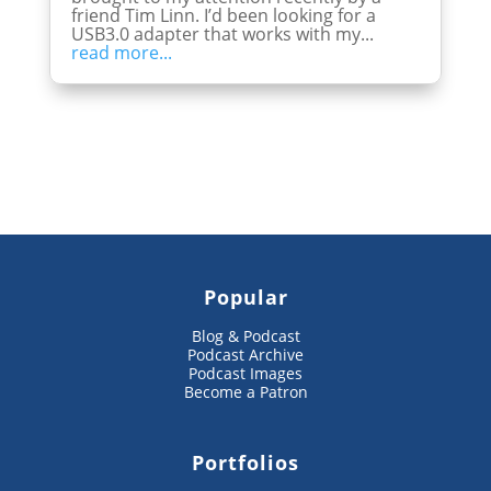
friend Tim Linn. I’d been looking for a
USB3.0 adapter that works with my...
read more...
Popular
Blog & Podcast
Podcast Archive
Podcast Images
Become a Patron
Portfolios