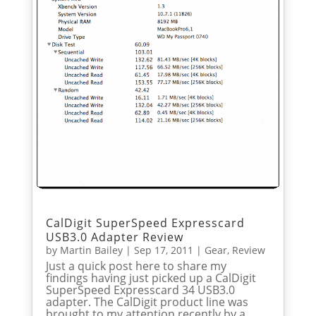
CalDigit SuperSpeed Expresscard
USB3.0 Adapter Review
by
Martin Bailey
|
Sep 17, 2011
|
Gear
,
Review
Just a quick post here to share my
findings having just picked up a CalDigit
SuperSpeed Expresscard 34 USB3.0
adapter. The CalDigit product line was
brought to my attention recently by a