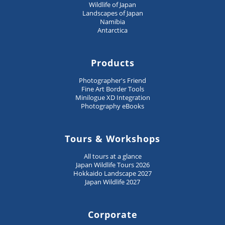
Wildlife of Japan
Landscapes of Japan
Namibia
Antarctica
Products
Photographer's Friend
Fine Art Border Tools
Minilogue XD Integration
Photography eBooks
Tours & Workshops
All tours at a glance
Japan Wildlife Tours 2026
Hokkaido Landscape 2027
Japan Wildlife 2027
Corporate