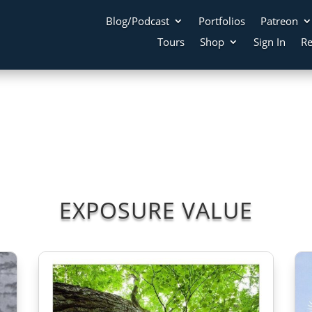
Blog/Podcast
Portfolios
Patreon
Tours
Shop
Sign In
Re
EXPOSURE VALUE