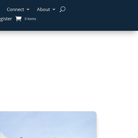
Connect
About
gister
0 Items