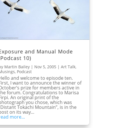
Exposure and Manual Mode
(Podcast 10)
by
Martin Bailey
|
Nov 5, 2005
|
Art Talk
,
Musings
,
Podcast
Hello and welcome to episode ten.
First, I want to announce the winner of
October’s prize for members active in
the forum. Congratulations to Marisa
Firpi. An original print of the
photograph you chose, which was
“Distant Tokachi Mountain”, is in the
post on its way...
read more...