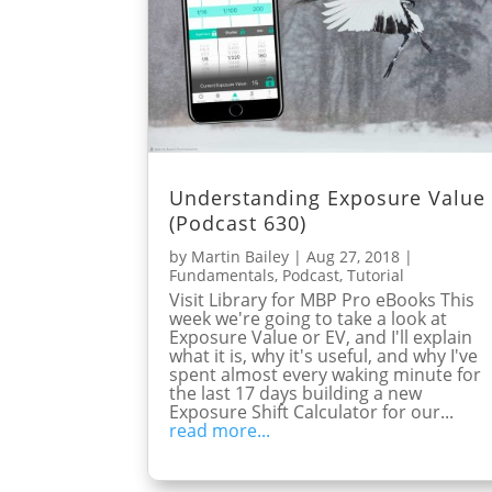
Understanding Exposure Value
(Podcast 630)
by
Martin Bailey
|
Aug 27, 2018
|
Fundamentals
,
Podcast
,
Tutorial
Visit Library for MBP Pro eBooks This
week we're going to take a look at
Exposure Value or EV, and I'll explain
what it is, why it's useful, and why I've
spent almost every waking minute for
the last 17 days building a new
Exposure Shift Calculator for our...
read more...