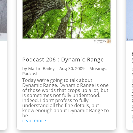
Podcast 206 : Dynamic Range
by
Martin Bailey
|
Aug 30, 2009
|
Musings
,
Podcast
Today we’re going to talk about
Dynamic Range. Dynamic Range is one
of those words that crops up a lot, but
is sometimes not fully understood.
Indeed, I don’t profess to fully
understand all the fine details, but I
know enough about Dynamic Range to
be...
read more...