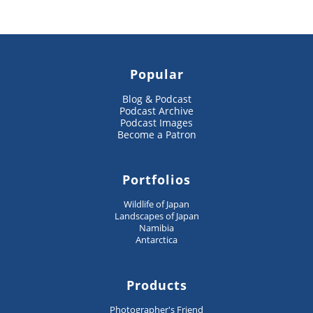
Popular
Blog & Podcast
Podcast Archive
Podcast Images
Become a Patron
Portfolios
Wildlife of Japan
Landscapes of Japan
Namibia
Antarctica
Products
Photographer's Friend