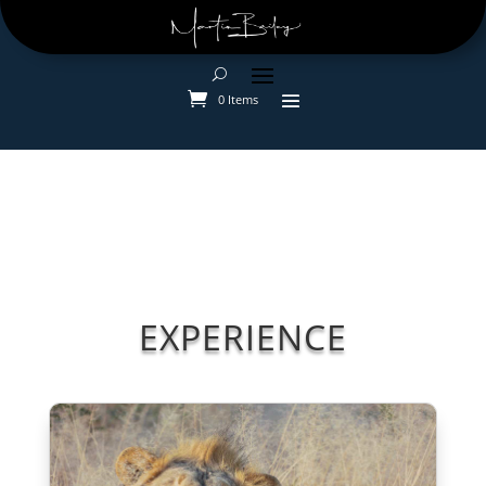
0 Items
EXPERIENCE