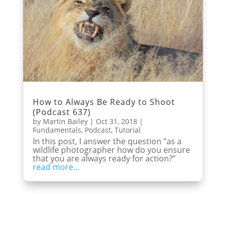
How to Always Be Ready to Shoot
(Podcast 637)
by
Martin Bailey
|
Oct 31, 2018
|
Fundamentals
,
Podcast
,
Tutorial
In this post, I answer the question “as a
wildlife photographer how do you ensure
that you are always ready for action?”
read more...