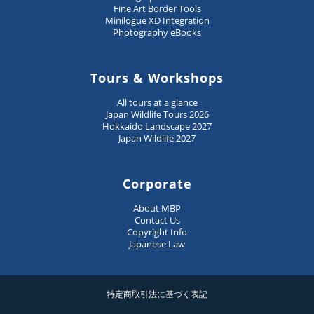
Fine Art Border Tools
Minilogue XD Integration
Photography eBooks
Tours & Workshops
All tours at a glance
Japan Wildlife Tours 2026
Hokkaido Landscape 2027
Japan Wildlife 2027
Corporate
About MBP
Contact Us
Copyright Info
Japanese Law
特定商取引法に基づく表記