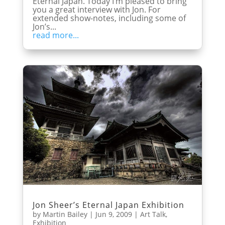
Eternal Japan. Today I’m pleased to bring
you a great interview with Jon. For
extended show-notes, including some of
Jon’s...
read more...
Jon Sheer’s Eternal Japan Exhibition
by
Martin Bailey
|
Jun 9, 2009
|
Art Talk
,
Exhibition