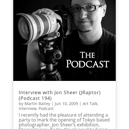
Interview with Jon Sheer (JRaptor)
(Podcast 194)
by
Martin Bailey
|
Jun 10, 2009
|
Art Talk
,
Interview
,
Podcast
I recently had the pleasure of attending a
party to mark the opening of Tokyo based
photographer, Jon Sheer’s exhibition,