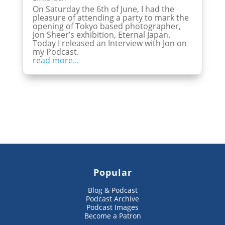
On Saturday the 6th of June, I had the
pleasure of attending a party to mark the
opening of Tokyo based photographer,
Jon Sheer’s exhibition, Eternal Japan.
Today I released an Interview with Jon on
my Podcast.
read more...
Popular
Blog & Podcast
Podcast Archive
Podcast Images
Become a Patron