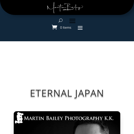
0 Items
ETERNAL JAPAN