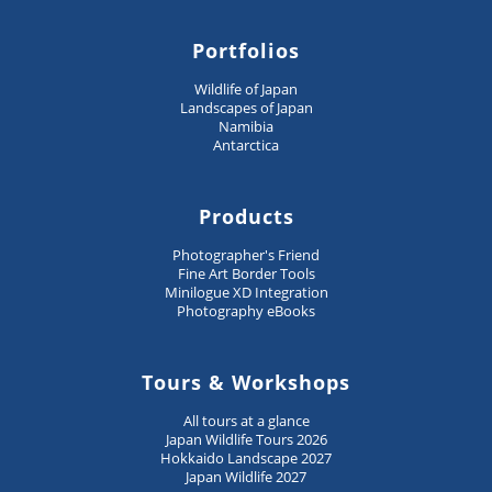
Portfolios
Wildlife of Japan
Landscapes of Japan
Namibia
Antarctica
Products
Photographer's Friend
Fine Art Border Tools
Minilogue XD Integration
Photography eBooks
Tours & Workshops
All tours at a glance
Japan Wildlife Tours 2026
Hokkaido Landscape 2027
Japan Wildlife 2027