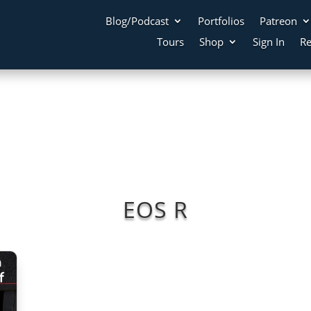
Blog/Podcast
Portfolios
Patreon
Tours
Shop
Sign In
Re
EOS R