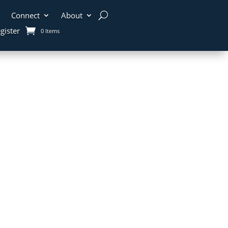
Connect
About
gister
0 Items