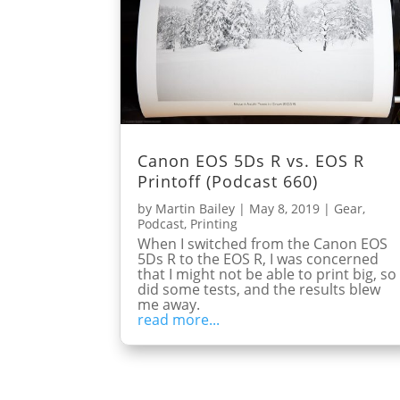
Canon EOS 5Ds R vs. EOS R
Printoff (Podcast 660)
by
Martin Bailey
|
May 8, 2019
|
Gear
,
Podcast
,
Printing
When I switched from the Canon EOS
5Ds R to the EOS R, I was concerned
that I might not be able to print big, so 
did some tests, and the results blew
me away.
read more...