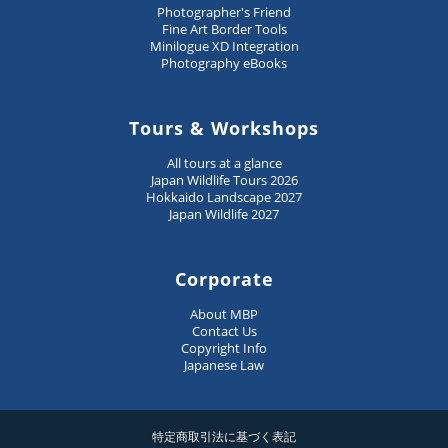
Photographer's Friend
Fine Art Border Tools
Minilogue XD Integration
Photography eBooks
Tours & Workshops
All tours at a glance
Japan Wildlife Tours 2026
Hokkaido Landscape 2027
Japan Wildlife 2027
Corporate
About MBP
Contact Us
Copyright Info
Japanese Law
特定商取引法に基づく表記