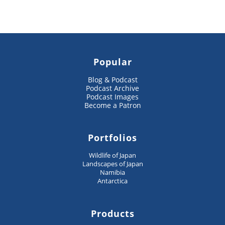
Popular
Blog & Podcast
Podcast Archive
Podcast Images
Become a Patron
Portfolios
Wildlife of Japan
Landscapes of Japan
Namibia
Antarctica
Products