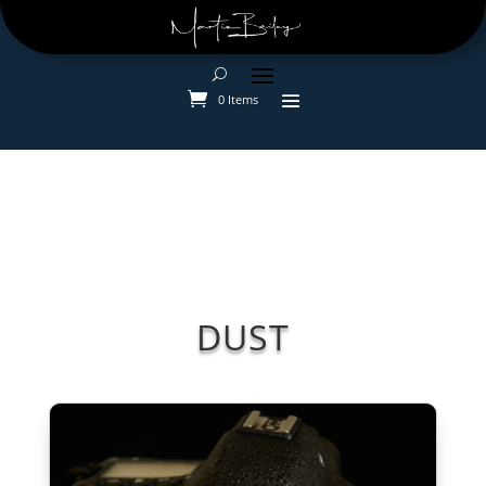
0 Items
DUST