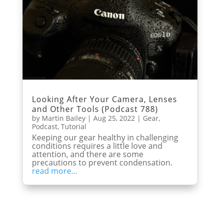
Looking After Your Camera, Lenses
and Other Tools (Podcast 788)
by
Martin Bailey
|
Aug 25, 2022
|
Gear
,
Podcast
,
Tutorial
Keeping our gear healthy in challenging
conditions requires a little love and
attention, and there are some
precautions to prevent condensation.
read more...