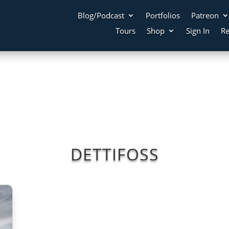
Blog/Podcast
Portfolios
Patreon
Tours
Shop
Sign In
Re
DETTIFOSS