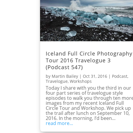
Iceland Full Circle Photography
Tour 2016 Travelogue 3
(Podcast 547)
by
Martin Bailey
|
Oct 31, 2016
|
Podcast
,
Travelogue
,
Workshops
Today I share with you the third in our
four part series of travelogue style
episodes to walk you through ten mor
images from my recent Iceland Full
Circle Tour and Workshop. We pick up
the trail after lunch on September 10,
2016. In the morning, I’d been...
read more...