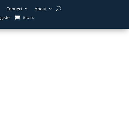
Connect
About
gister
0 Items