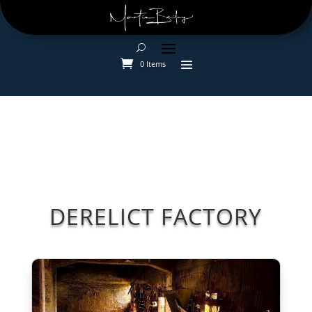
0 Items
DERELICT FACTORY