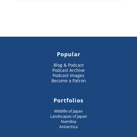
Popular
Blog & Podcast
Podcast Archive
Podcast Images
Become a Patron
Portfolios
Wildlife of Japan
Landscapes of Japan
Namibia
Antarctica