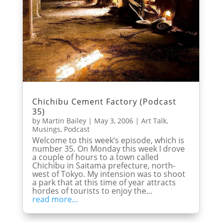
Chichibu Cement Factory (Podcast
35)
by
Martin Bailey
|
May 3, 2006
|
Art Talk
,
Musings
,
Podcast
Welcome to this week’s episode, which is
number 35. On Monday this week I drove
a couple of hours to a town called
Chichibu in Saitama prefecture, north-
west of Tokyo. My intension was to shoot
a park that at this time of year attracts
hordes of tourists to enjoy the...
read more...