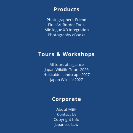
Products
Photographer's Friend
Fine Art Border Tools
Minilogue XD Integration
Photography eBooks
Tours & Workshops
All tours at a glance
Japan Wildlife Tours 2026
Hokkaido Landscape 2027
Japan Wildlife 2027
Corporate
About MBP
Contact Us
Copyright Info
Japanese Law