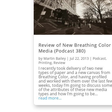
Review of New Breathing Color
Media (Podcast 380)
by
Martin Bailey
|
Jul 22, 2013
|
Podcast
,
Printing
,
Review
I recently took delivery of two new
types of paper and a new canvas from
Breathing Color, and having profiled
and worked with them over the last fe
weeks, today I’m going to discuss som
of the attributes of these new media
types and how I’m going to be...
read more...