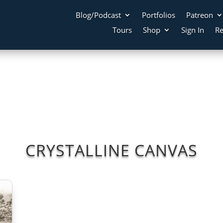
Blog/Podcast
Portfolios
Patreon
Tours
Shop
Sign In
Re
CRYSTALLINE CANVAS