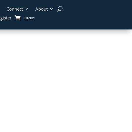
Connect
About
gister
0 Items