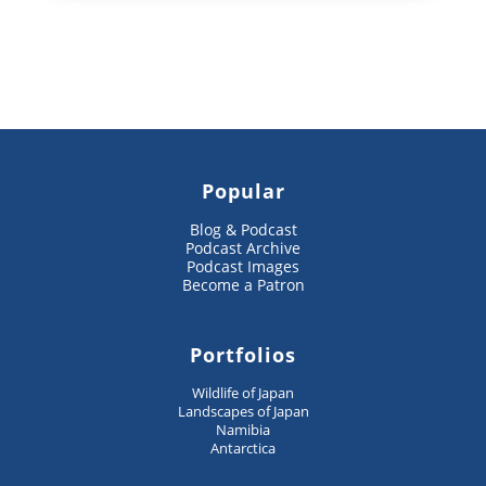
Popular
Blog & Podcast
Podcast Archive
Podcast Images
Become a Patron
Portfolios
Wildlife of Japan
Landscapes of Japan
Namibia
Antarctica