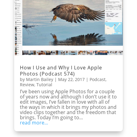
How I Use and Why I Love Apple
Photos (Podcast 574)
by
Martin Bailey
|
May 22, 2017
|
Podcast
,
Review
,
Tutorial
I’ve been using Apple Photos for a couple
of years now and although I don’t use it to
edit images, I’ve fallen in love with all of
the ways in which it brings my photos and
video clips together and the freedom that
brings. Today I’m going to...
read more...