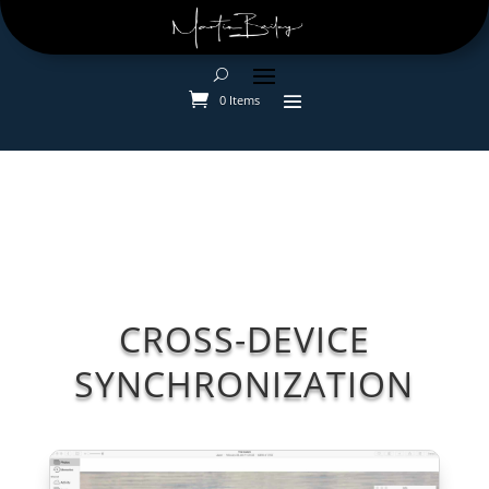
0 Items
CROSS-DEVICE
SYNCHRONIZATION