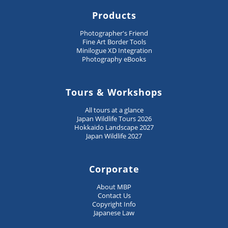
Products
Photographer's Friend
Fine Art Border Tools
Minilogue XD Integration
Photography eBooks
Tours & Workshops
All tours at a glance
Japan Wildlife Tours 2026
Hokkaido Landscape 2027
Japan Wildlife 2027
Corporate
About MBP
Contact Us
Copyright Info
Japanese Law