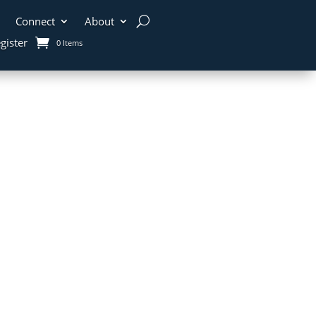
Connect
About
gister
0 Items