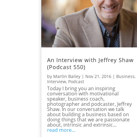
An Interview with Jeffrey Shaw
(Podcast 550)
by
Martin Bailey
|
Nov 21, 2016
|
Business
,
Interview
,
Podcast
Today I bring you an inspiring
conversation with motivational
speaker, business coach,
photographer and podcaster, Jeffrey
Shaw. In our conversation we talk
about building a business based on
doing things that we are passionate
about, intrinsic and extrinsic...
read more...