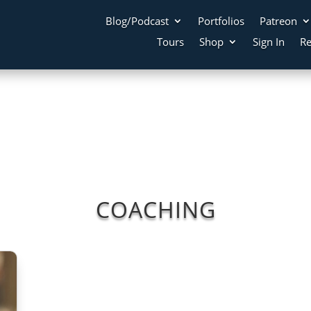
Blog/Podcast
Portfolios
Patreon
Tours
Shop
Sign In
Re
COACHING