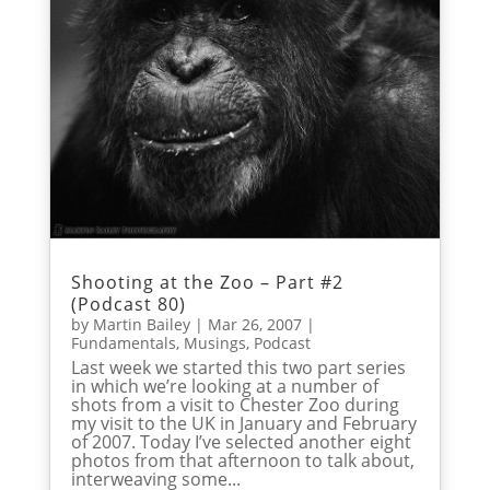
Shooting at the Zoo – Part #2
(Podcast 80)
by
Martin Bailey
|
Mar 26, 2007
|
Fundamentals
,
Musings
,
Podcast
Last week we started this two part series
in which we’re looking at a number of
shots from a visit to Chester Zoo during
my visit to the UK in January and February
of 2007. Today I’ve selected another eight
photos from that afternoon to talk about,
interweaving some...