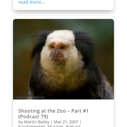
read more...
Shooting at the Zoo – Part #1
(Podcast 79)
by
Martin Bailey
|
Mar 21, 2007
|
Fundamentals
,
Musings
,
Podcast