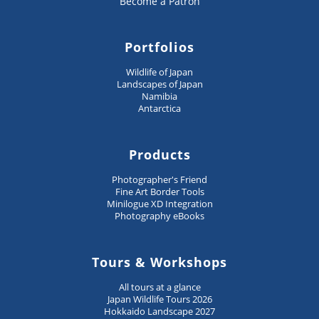
Become a Patron
Portfolios
Wildlife of Japan
Landscapes of Japan
Namibia
Antarctica
Products
Photographer's Friend
Fine Art Border Tools
Minilogue XD Integration
Photography eBooks
Tours & Workshops
All tours at a glance
Japan Wildlife Tours 2026
Hokkaido Landscape 2027