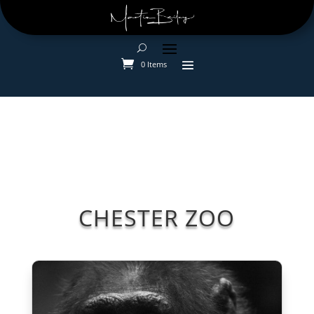
0 Items
CHESTER ZOO