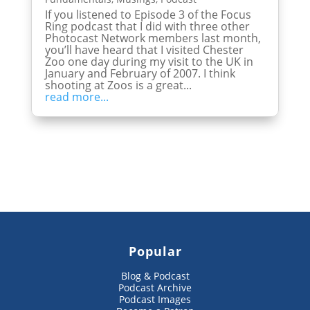
If you listened to Episode 3 of the Focus
Ring podcast that I did with three other
Photocast Network members last month,
you’ll have heard that I visited Chester
Zoo one day during my visit to the UK in
January and February of 2007. I think
shooting at Zoos is a great...
read more...
Popular
Blog & Podcast
Podcast Archive
Podcast Images