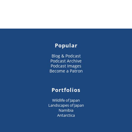
Popular
Blog & Podcast
Podcast Archive
Podcast Images
Become a Patron
Portfolios
Wildlife of Japan
Landscapes of Japan
Namibia
Antarctica