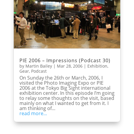
PIE 2006 – Impressions (Podcast 30)
by
Martin Bailey
|
Mar 28, 2006
|
Exhibition
,
Gear
,
Podcast
On Sunday the 26th or March, 2006, I
visited the Photo Imaging Expo or PIE
2006 at the Tokyo Big Sight international
exhibition center. In this episode I’m going
to relay some thoughts on the visit, based
mainly on what I wanted to get from it. I
am thinking of...
read more...