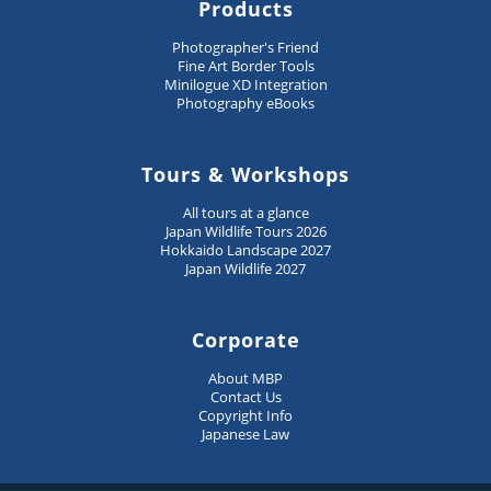
Products
Photographer's Friend
Fine Art Border Tools
Minilogue XD Integration
Photography eBooks
Tours & Workshops
All tours at a glance
Japan Wildlife Tours 2026
Hokkaido Landscape 2027
Japan Wildlife 2027
Corporate
About MBP
Contact Us
Copyright Info
Japanese Law