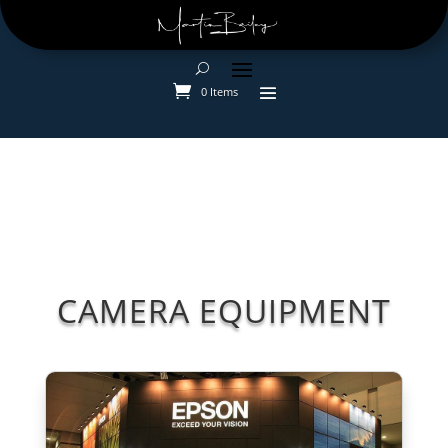
0 Items
CAMERA EQUIPMENT