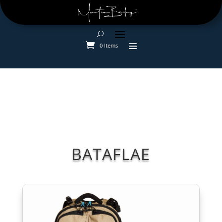
0 Items
BATAFLAE