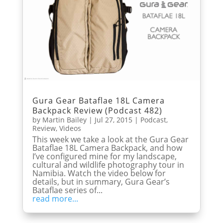
Gura Gear Bataflae 18L Camera
Backpack Review (Podcast 482)
by
Martin Bailey
|
Jul 27, 2015
|
Podcast
,
Review
,
Videos
This week we take a look at the Gura Gear
Bataflae 18L Camera Backpack, and how
I’ve configured mine for my landscape,
cultural and wildlife photography tour in
Namibia. Watch the video below for
details, but in summary, Gura Gear’s
Bataflae series of...
read more...