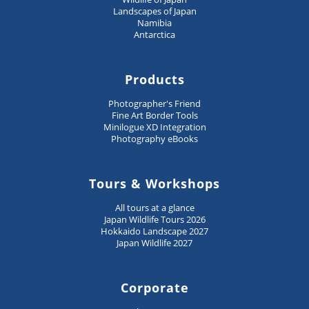
Landscapes of Japan
Namibia
Antarctica
Products
Photographer's Friend
Fine Art Border Tools
Minilogue XD Integration
Photography eBooks
Tours & Workshops
All tours at a glance
Japan Wildlife Tours 2026
Hokkaido Landscape 2027
Japan Wildlife 2027
Corporate