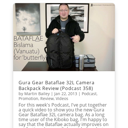
Gura Gear Bataflae 32L Camera
Backpack Review (Podcast 358)
by
Martin Bailey
|
Jan 22, 2013
|
Podcast
,
Promotion
,
Review
,
Videos
For this week's Podcast, I've put together
a quick video to show you the new Gura
Gear Bataflae 32L camera bag. As a long
time user of the Kiboko bag, I'm happy to
say that the Bataflae actually improves on