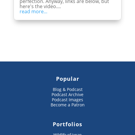
perfection. Anyway, links are below, but
here's the video....
read more...
Popular
Blog & Podcast
Podcast Archive
Podcast Images
Become a Patron
Portfolios
Wildlife of Japan